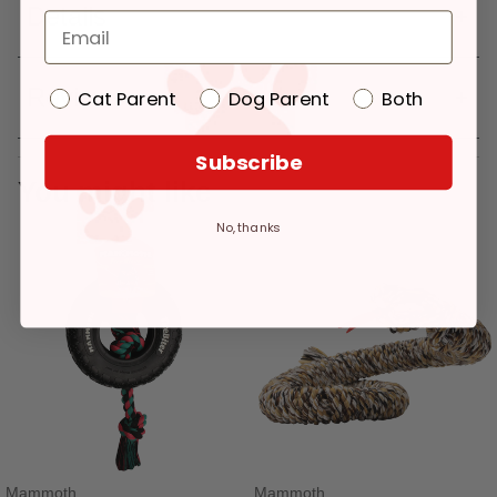
Details
Reviews
Cat Parent
Dog Parent
Both
Subscribe
You might like
No, thanks
Mammoth
Mammoth