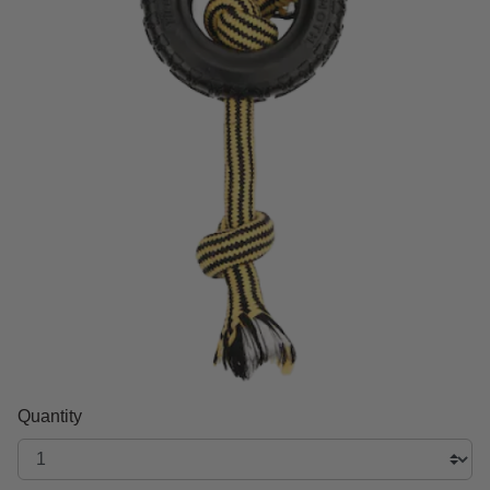
Quantity