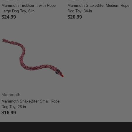
Mammoth TireBiter II with Rope
Mammoth SnakeBiter Medium Rope
Large Dog Toy, 6-in
Dog Toy, 34-in
$24.99
$20.99
3.3 out of 5 Customer Rating
3.6 out of 5 Customer Rating
Mammoth
Mammoth SnakeBiter Small Rope
Dog Toy, 26-in
$16.99
4.8 out of 5 Customer Rating