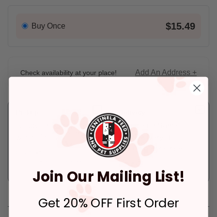
$15.49
Buy Once
Add An Address +
Check availability at your place!
Pickup
Delivery
Ready for Pickup
Eligible for Same-
within 4 hours
Day Delivery, if
placed before 3 pm
Only 1 Left!
Pickup at:
Los Angeles (3860)
In Stock
Join Our Mailing List!
Deliver to:
90066
Get 20% OFF First Order