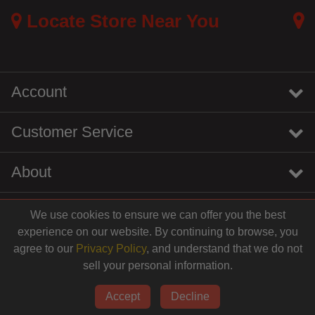
Locate Store Near You
Account
Customer Service
About
We use cookies to ensure we can offer you the best
instagram
youtube
tiktok
linkedin
experience on our website. By continuing to browse, you
$15.49
agree to our
Privacy Policy
, and understand that we do not
sell your personal information.
© 2026 Centinela Feed. All Rights Reserved.
Add to Cart
Accept
Decline