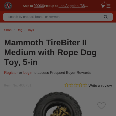
0
90066
Los Angeles (3860)
Ship to
Pickup at
Me
Shop
Dog
Toys
Mammoth TireBiter II
Medium with Rope Dog
Toy, 5-in
Register
or
Login
to access Frequent Buyer Rewards
0.0 star rating
Item No.
408731
5 out of 5 Customer Rating
Write a review