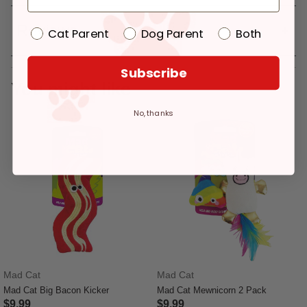
Reviews
Cat Parent
Dog Parent
Both
Subscribe
You might like
No, thanks
Mad Cat
Mad Cat
Mad Cat Big Bacon Kicker
Mad Cat Mewnicorn 2 Pack
$9.99
$9.99