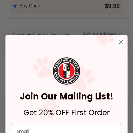
$9.99
Buy Once
Add An Address +
Check availability at your place!
Pickup
Delivery
Ready for Pickup
Arrives tomorrow.
within 4 hours
In Stock
Deliver to:
90066
Out of Stock - try a different
store
Join Our Mailing List!
Pickup at:
Los Angeles (3860)
Get 20% OFF First Order
Details