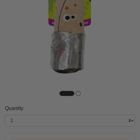
Quantity