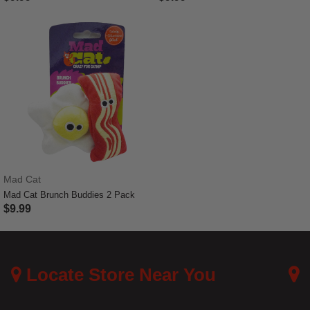
4.1 out of 5 Customer Rating
5 out of 5 Customer Rating
Mad Cat
Mad Cat Brunch Buddies 2 Pack
$9.99
4.8 out of 5 Customer Rating
Locate Store Near You