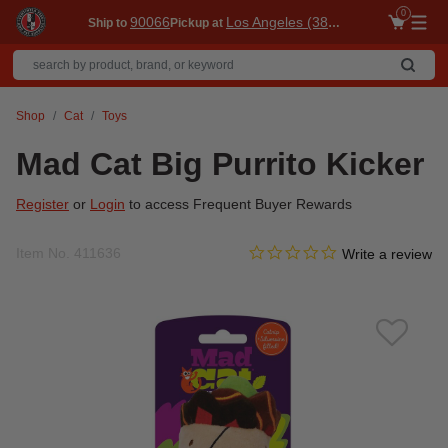
0
90066
Los Angeles (3860)
Ship to
Pickup at
Me
Shop
Cat
Toys
Mad Cat Big Purrito Kicker
Register
or
Login
to access Frequent Buyer Rewards
0.0 star rating
Item No.
411636
4 out of 5 Customer Rating
Write a review