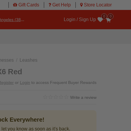
Gift Cards
Get Help
Store Locator
0
0
Login / Sign Up
ngeles (3860)
Wishlist
rnesses
Leashes
X6 Red
Register
or
Login
to access Frequent Buyer Rewards
0.0 star rating
3.3 out of 5 Customer Rating
Write a review
tock Everywhere!
 let you know as soon as it's back.