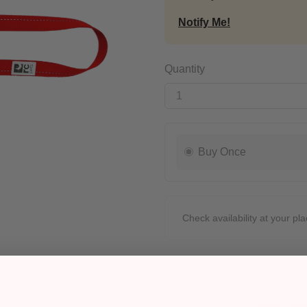
Notify Me!
Quantity
Buy Once
Check availability at your pla
Pickup
Ready for Pickup within