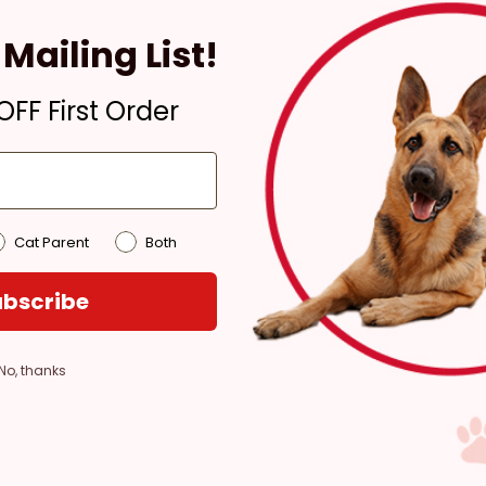
4 hours
Mailing List!
Out of Stock - try a
different store
FF First Order
Pickup at:
Los Angeles
(3860)
Cat Parent
Both
bscribe
No, thanks