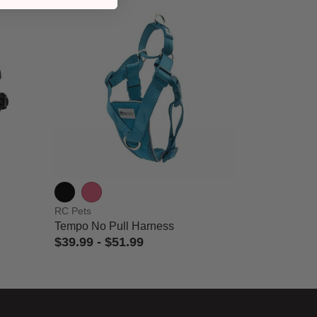
RC Pets
Tempo No Pull Harness
$39.99
-
$51.99
3.3 out of 5 Customer Rating