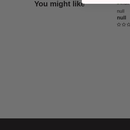
You might like
null
null
undefi