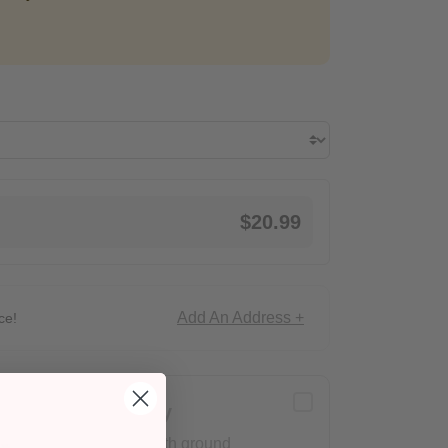
$20.99
Add An Address +
ce!
Delivery
Arrives with ground