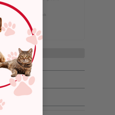
shipping.
Out of Stock
Add to Cart