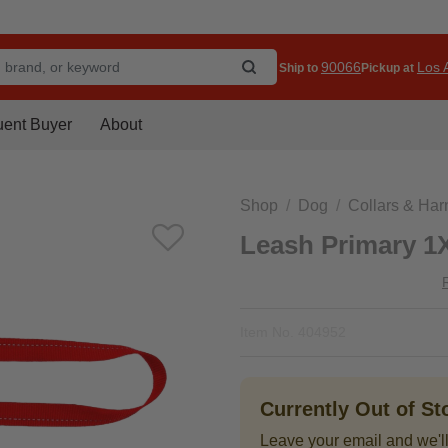
90066
Los A
Ship to
Pickup at
uent Buyer
About
Shop
Dog
Collars & Ha
Leash Primary 1
Item No.
404952
Currently Out of S
Leave your email and we'll