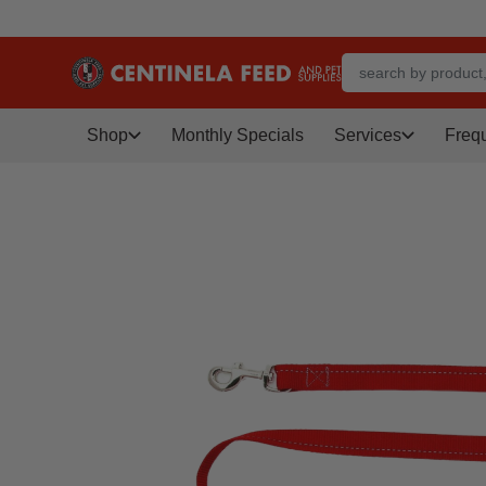
Shop
Monthly Specials
Services
Freq