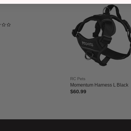
ned out of 5 Customer Rating
RC Pets
Momentum Harness L Black
$60.99
5 out of 5 Customer Rating