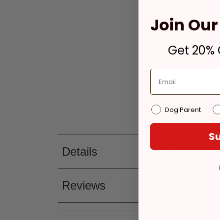
Join Our 
Get 20% O
Dog Parent
Su
Details
Reviews