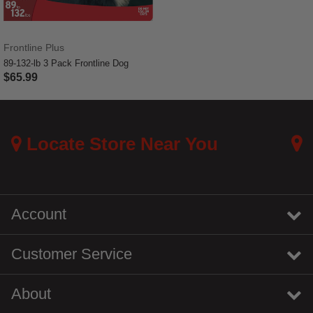
Frontline Plus
89-132-lb 3 Pack Frontline Dog
$65.99
3.4 out of 5 Customer Rating
Locate Store Near You
Account
Customer Service
About