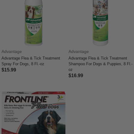
Advantage
Advantage
Advantage Flea & Tick Treatment
Advantage Flea & Tick Treatment
Spray For Dogs, 8 Fl.-oz
Shampoo For Dogs & Puppies, 8 Fl.-
$15.99
oz
$16.99
5 out of 5 Customer Rating
5 out of 5 Customer Rating