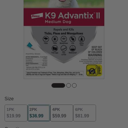
Size
1PK
2PK
4PK
6PK
$19.99
$36.99
$59.99
$81.99
selected