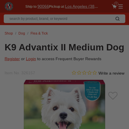
0
90066
Los Angeles (3860)
Ship to
Pickup at
Me
Shop
Dog
Flea & Tick
K9 Advantix II Medium Dog
Register
or
Login
to access Frequent Buyer Rewards
0.0 star rating
Item No.
326157
3.3 out of 5 Customer Ratin
Write a review