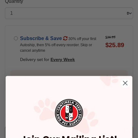
Quantity
$36.99
Subscribe & Save
30% off your first
$25.89
Autoship, then 5% off every reorder. Skip or
cancel anytime
Delivery set for
Every Week
$36.99
Buy Once
Add An Address +
Check availability at your place!
Pickup
Delivery