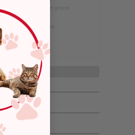
Arrives with ground
shipping.
Out of Stock
Add to Cart