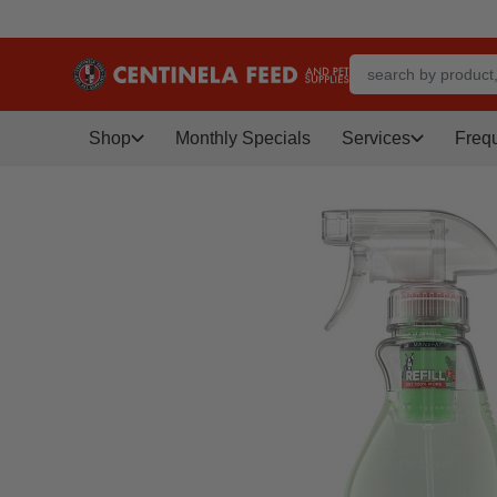
Shop
Monthly Specials
Services
Freq