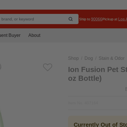
90066
Los A
Ship to
Pickup at
uent Buyer
About
Shop
Dog
Stain & Odor
Ion Fusion Pet S
oz Bottle)
Item No.
407164
Currently Out of S