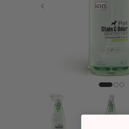
Previous