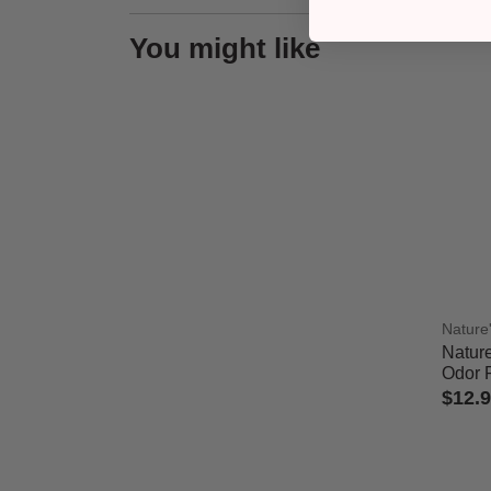
You might like
Nature
Nature
Odor 
$12.
3.7 out