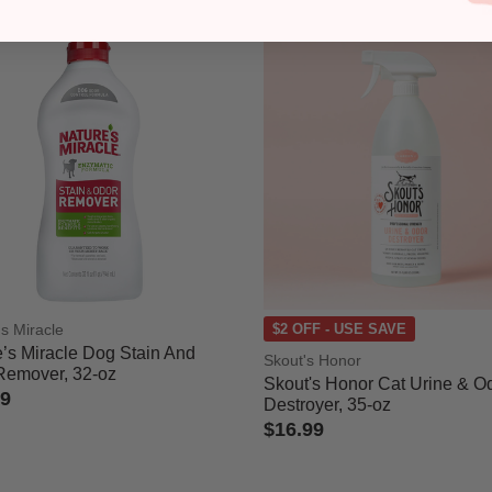
's Miracle
$2 OFF - USE SAVE
’s Miracle Dog Stain And
Skout's Honor
Remover, 32-oz
Skout's Honor Cat Urine & O
99
Destroyer, 35-oz
 of 5 Customer Rating
$16.99
4.1 out of 5 Customer Rating