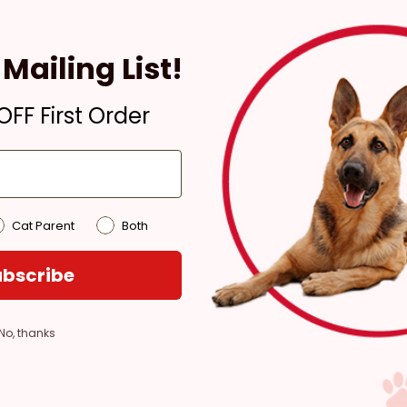
Ready for Pickup within
4 hours
Mailing List!
Out of Stock - try a
different store
FF First Order
Pickup at:
Los Angeles
(3860)
Cat Parent
Both
bscribe
No, thanks