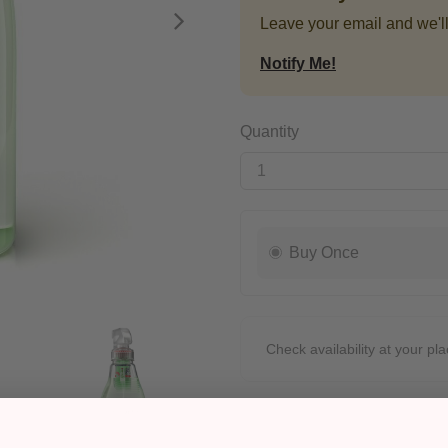
Leave your email and we'll
Next
Notify Me!
Quantity
Buy Once
Check availability at your pla
Pickup