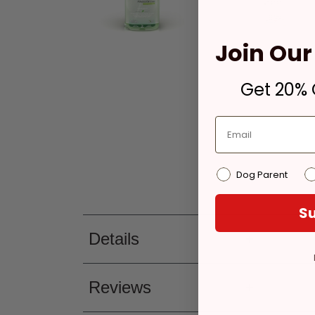
Join Our 
Get 20% O
Dog Parent
Su
Details
Reviews