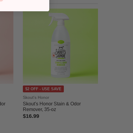
$2 OFF - USE SAVE
Skout's Honor
dor
Skout's Honor Stain & Odor
Remover, 35-oz
$16.99
3.7 out of 5 Customer Rating