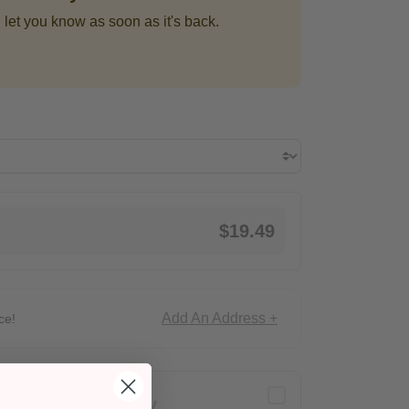
 let you know as soon as it's back.
$19.49
Add An Address +
ce!
Delivery