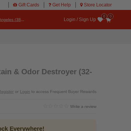
Gift Cards
Get Help
Store Locator
0
0
Login / Sign Up
ngeles (3860)
Wishlist
tain & Odor Destroyer (32-
Register
or
Login
to access Frequent Buyer Rewards
0.0 star rating
4.1 out of 5 Customer Rating
Write a review
tock Everywhere!