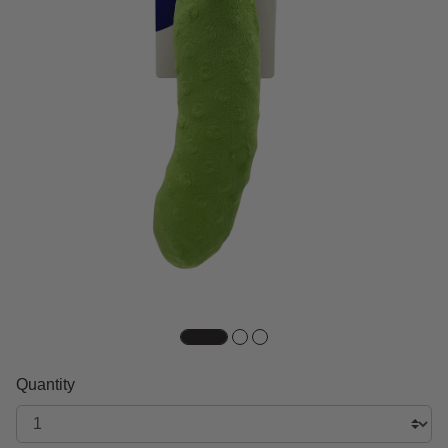
Quantity