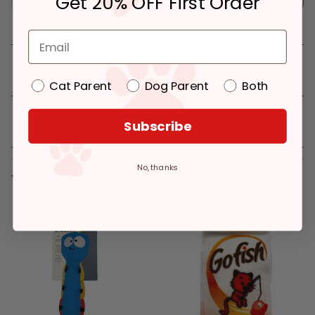
Get 20% OFF First Order
Details
Cat Parent
Dog Parent
Both
Reviews
Subscribe
No, thanks
You might like