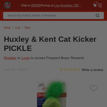
0
90066
Los Angeles (3860)
Ship to
Pickup at
Me
Shop
Cat
Toys
Huxley & Kent Cat Kicker
PICKLE
Register
or
Login
to access Frequent Buyer Rewards
0.0 star rating
Item No.
415417
4.1 out of 5 Customer Ratin
Write a review