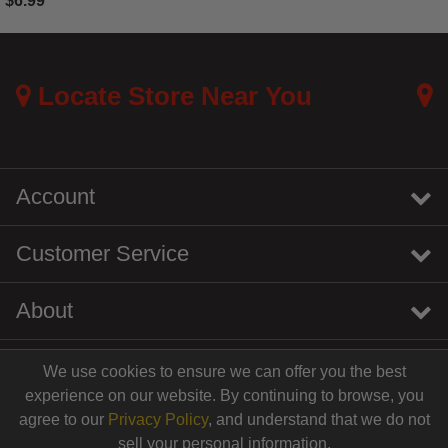
$6.99
3.7 out of 5 Customer Rating
Locate Store Near You
Account
Customer Service
About
We use cookies to ensure we can offer you the best
instagram
youtube
tiktok
linkedin
experience on our website. By continuing to browse, you
$14.99
agree to our
Privacy Policy
, and understand that we do not
sell your personal information.