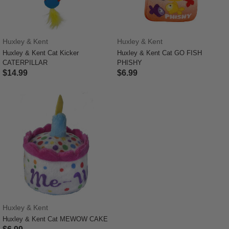
Huxley & Kent
Huxley & Kent
Huxley & Kent Cat Kicker
Huxley & Kent Cat GO FISH
CATERPILLAR
PHISHY
$14.99
$6.99
3.7 out of 5 Customer Rating
3.3 out of 5 Customer Rating
Huxley & Kent
Huxley & Kent Cat MEWOW CAKE