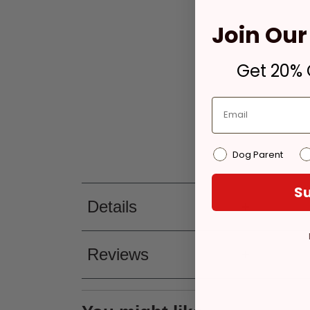
Join Our 
Get 20% O
Dog Parent
Su
Details
Reviews