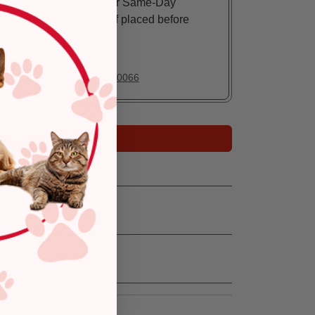
Eligible for Same-Day
Delivery, if placed before
3 pm
In Stock
Deliver to:
90066
Add to Cart