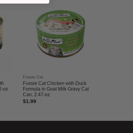
Fussie Cat
th
Fussie Cat Chicken with Duck
2-oz
Formula in Goat Milk Gravy Cat
Can, 2.47-oz
$1.99
5 out of 5 Customer Rating