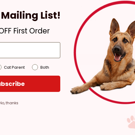
Ready for Pickup within
4 hours
Mailing List!
In Stock
Pickup at:
Los Angeles
FF First Order
(3860)
Cat Parent
Both
bscribe
No, thanks