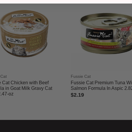
 Cat
Fussie Cat
 Cat Chicken with Beef
Fussie Cat Premium Tuna Wi
a in Goat Milk Gravy Cat
Salmon Formula In Aspic 2.8
2.47-oz
$2.19
3.3 out of 5 Customer Rating
 of 5 Customer Rating