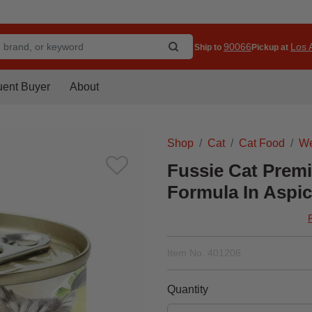
90066
Los A
Ship to
Pickup at
uent Buyer
About
Shop
Cat
Cat Food
We
Fussie Cat Prem
Formula In Aspic
Item No.
401206
Quantity