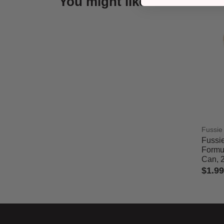
You might like
Fussie
Fussie
Formul
Can, 
$1.99
4.7 out