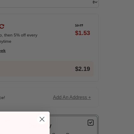
$2.19
$1.53
ip, then 5% off every
nytime
eek
$2.19
Add An Address +
ce!
Delivery