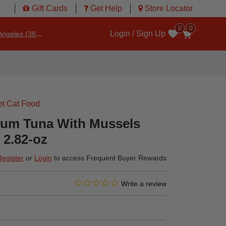
Gift Cards
Get Help
Store Locator
0
0
Login / Sign Up
ngeles (3860)
Wishlist
t Cat Food
ium Tuna With Mussels
 2.82-oz
Register
or
Login
to access Frequent Buyer Rewards
0.0 star rating
4.2 out of 5 Customer Rating
Write a review