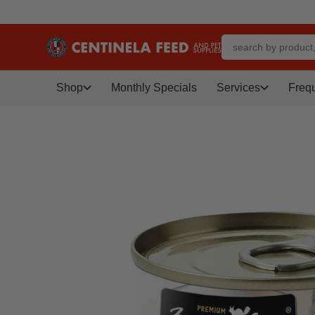
Shop
Monthly Specials
Services
Freq