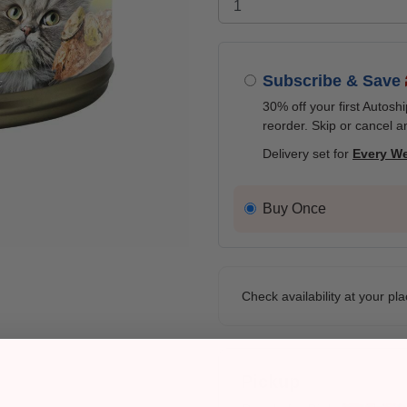
Subscribe & Save
30% off your first Autosh
reorder. Skip or cancel a
Delivery set for
Every W
Buy Once
Check availability at your pla
Pickup