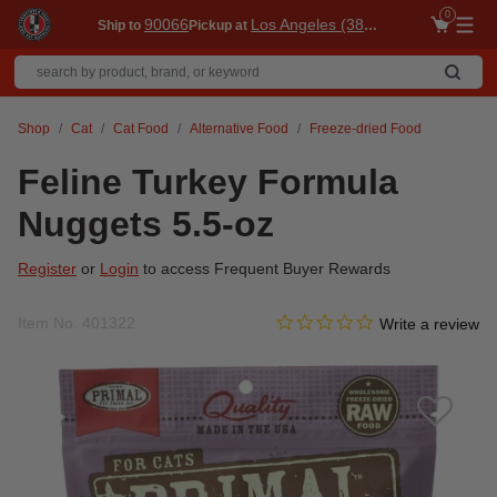
0
90066
Los Angeles (3860)
Ship to
Pickup at
Me
Shop
Cat
Cat Food
Alternative Food
Freeze-dried Food
Feline Turkey Formula
Nuggets 5.5-oz
Register
or
Login
to access Frequent Buyer Rewards
0.0 star rating
Item No.
401322
3.1 out of 5 Customer Ratin
Write a review