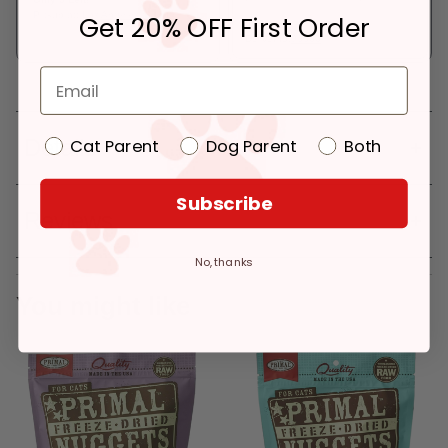
Pickup at:
Los Angeles (3860)
Get 20% OFF First Order
In Stock
Deliver to:
90066
Details
Cat Parent
Dog Parent
Both
Subscribe
Reviews
No, thanks
You might like