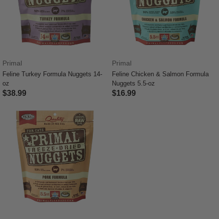
Primal
Primal
Feline Turkey Formula Nuggets 14-
Feline Chicken & Salmon Formula
oz
Nuggets 5.5-oz
$38.99
$16.99
3.4 out of 5 Customer Rating
4.9 out of 5 Customer Rating