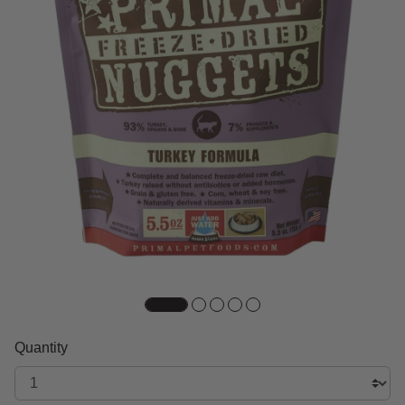
Quantity