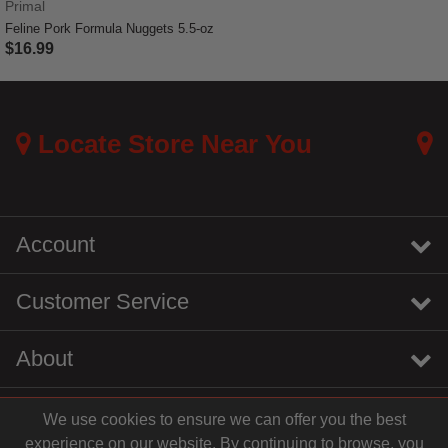
Primal
Feline Pork Formula Nuggets 5.5-oz
$16.99
5 out of 5 Customer Rating
Locate Store Near You
Account
Customer Service
About
We use cookies to ensure we can offer you the best
instagram
youtube
tiktok
linkedin
experience on our website. By continuing to browse, you