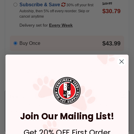
$43.99
Subscribe & Save
30% off your first
$30.79
Autoship, then 5% off every reorder. Skip or
cancel anytime
Delivery set for
Every Week
$43.99
Buy Once
Add An Address +
Check availability at your place!
Pickup
Delivery
Ready for Pickup
Arrives tomorrow.
within 4 hours
Join Our Mailing List!
In Stock
Deliver to:
90066
In Stock
Pickup at:
Los Angeles (3860)
Get 20% OFF First Order