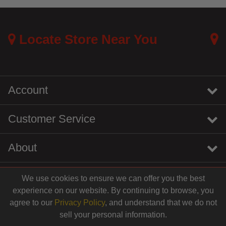
4.8 out of 5 Customer Rating
Locate Store Near You
Account
Customer Service
About
We use cookies to ensure we can offer you the best
instagram
youtube
tiktok
linkedin
experience on our website. By continuing to browse, you
$43.99
agree to our
Privacy Policy
, and understand that we do not
sell your personal information.
© 2026 Centinela Feed. All Rights Reserved.
Add to Cart