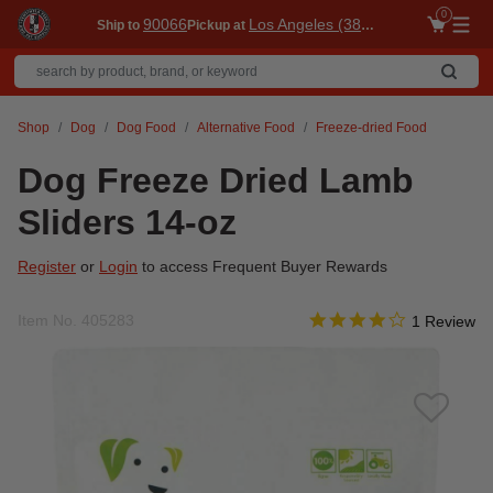
0
90066
Los Angeles (3860)
Ship to
Pickup at
Me
Shop
Dog
Dog Food
Alternative Food
Freeze-dried Food
Dog Freeze Dried Lamb
Sliders 14-oz
Register
or
Login
to access Frequent Buyer Rewards
4.0 star rati
Item No.
405283
4.1 out of 5 Customer R
1 Review