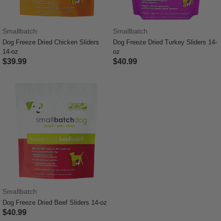
Smallbatch
Smallbatch
Dog Freeze Dried Chicken Sliders
Dog Freeze Dried Turkey Sliders 14-
14-oz
oz
$39.99
$40.99
5 out of 5 Customer Rating
5 out of 5 Customer Rating
Smallbatch
Dog Freeze Dried Beef Sliders 14-oz
$40.99