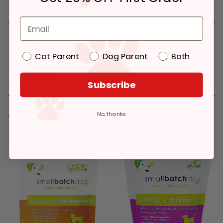
Details
Cat Parent
Dog Parent
Both
Reviews
Subscribe
No, thanks
You might like