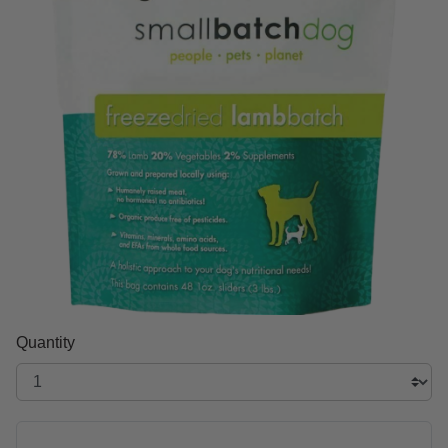
Quantity