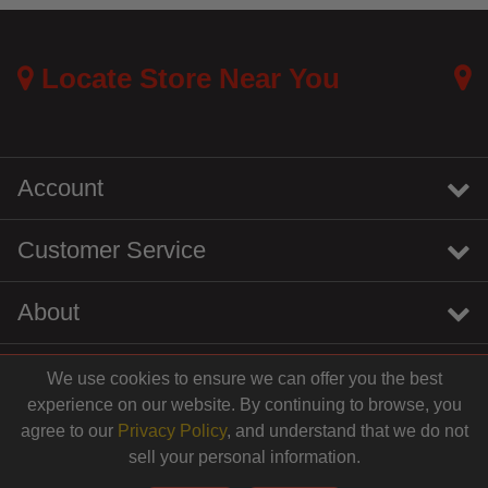
Locate Store Near You
Account
Customer Service
About
We use cookies to ensure we can offer you the best
instagram
youtube
tiktok
linkedin
experience on our website. By continuing to browse, you
$15.99
agree to our
Privacy Policy
, and understand that we do not
sell your personal information.
© 2026 Centinela Feed. All Rights Reserved.
Add to Cart