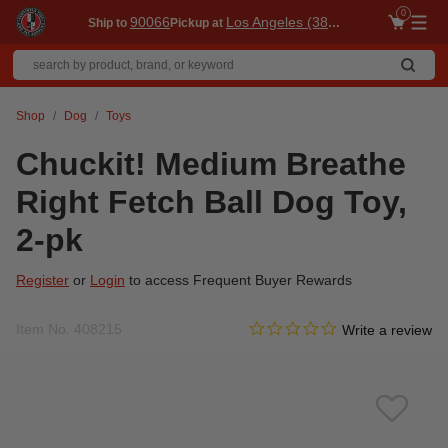
0
90066
Los Angeles (3860)
Ship to
Pickup at
Me
Shop
Dog
Toys
Chuckit! Medium Breathe
Right Fetch Ball Dog Toy,
2-pk
Register
or
Login
to access Frequent Buyer Rewards
0.0 star rating
Item No.
408215
5 out of 5 Customer Rating
Write a review