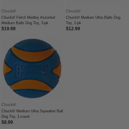
Chuckit!
Chuckit!
Chuckit! Fetch Medley Assorted
Chuckit! Medium Ultra Balls Dog
Medium Balls Dog Toy, 3-pk
Toy, 2-pk
$19.99
$12.99
5 out of 5 Customer Rating
4.5 out of 5 Customer Rating
Chuckit!
Chuckit! Medium Ultra Squeaker Ball
Dog Toy, 1-count
$8.99
5 out of 5 Customer Rating