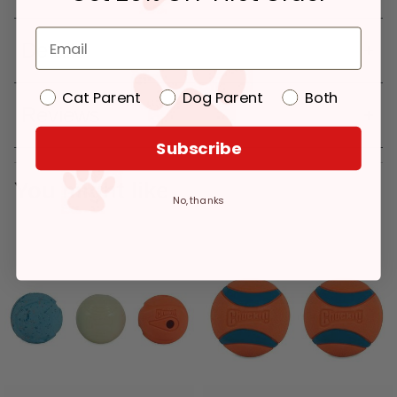
Details
Cat Parent
Dog Parent
Both
Reviews
Subscribe
You might like
No, thanks