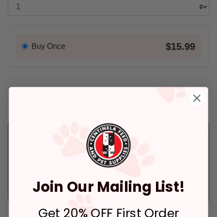
$15.99
Buy Once
Add An Address +
Check availability at your place!
Pickup
Delivery
Ready for Pickup
Eligible for Same-
within 4 hours
Day Delivery, if
placed before 3 pm
Out of Stock - try a different
Join Our Mailing List!
store
In Stock
Pickup at:
Los Angeles (3860)
Deliver to:
90066
Get 20% OFF First Order