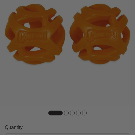
Quantity