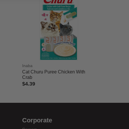
Inaba
Cat Churu Puree Chicken With
Crab
$4.39
4 out of 5 Customer Rating
Corporate