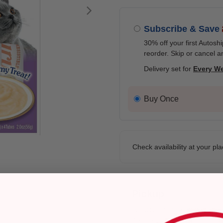
Next
Subscribe & Save
30% off your first Autosh
reorder. Skip or cancel a
Delivery set for
Every W
Buy Once
Check availability at your pla
Pickup
Ready for Pickup within
4 hours