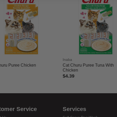
Inaba
huru Puree Chicken
Cat Churu Puree Tuna With
Chicken
$4.39
 of 5 Customer Rating
3.3 out of 5 Customer Rating
tomer Service
Services