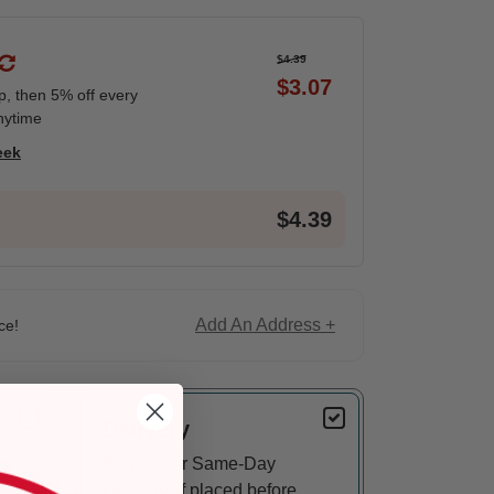
$4.39
$3.07
ip, then 5% off every
nytime
eek
$4.39
Add An Address +
ce!
Delivery
Eligible for Same-Day
Delivery, if placed before