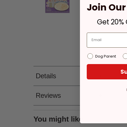
Join Our 
Get 20% O
Dog Parent
Su
Details
Reviews
You might like