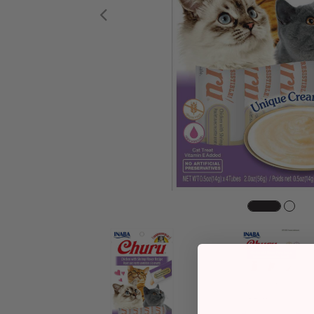
Previous