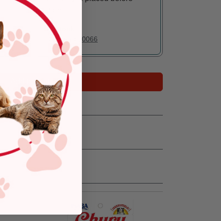
3 pm
In Stock
Deliver to:
90066
Add to Cart