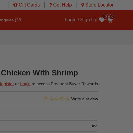
Gift Cards
Get Help
Store Locator
0
0
Login / Sign Up
ngeles (3860)
Wishlist
 Chicken With Shrimp
Register
or
Login
to access Frequent Buyer Rewards
0.0 star rating
4.1 out of 5 Customer Rating
Write a review