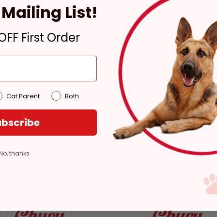
Mailing List!
In Stock
Pickup at:
Los Angeles
FF First Order
(3860)
Cat Parent
Both
bscribe
No, thanks