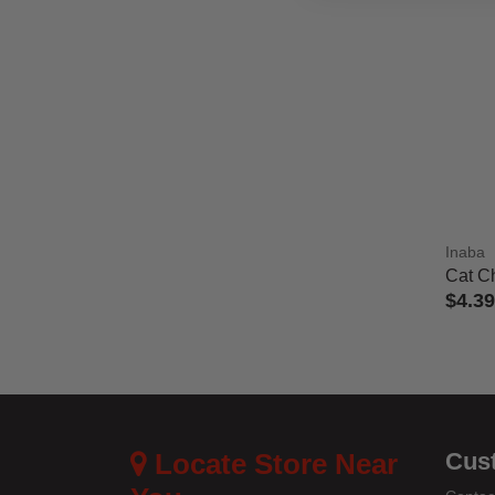
Inaba
Cat C
$4.39
3.7 out
Locate Store Near
Cus