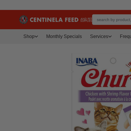
Shop
Monthly Specials
Services
Freq