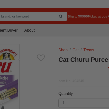
90066
Los A
Ship to
Pickup at
uent Buyer
About
Shop
Cat
Treats
Cat Churu Puree
Item No.
404545
Quantity