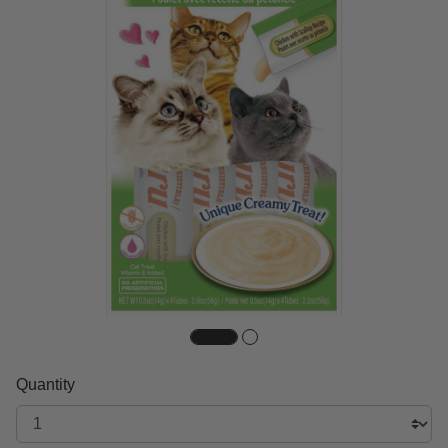
Quantity