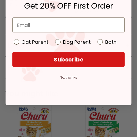
Get 20% OFF First Order
Pickup at:
Los Angeles (3860)
In Stock
Deliver to:
90066
Cat Parent
Dog Parent
Both
Details
Subscribe
Reviews
No, thanks
You might like