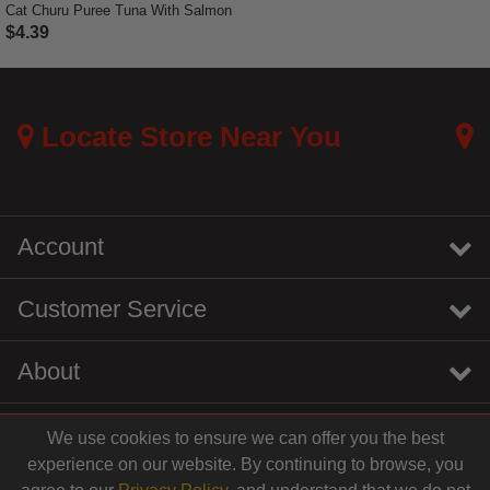
Cat Churu Puree Tuna With Salmon
$4.39
5 out of 5 Customer Rating
Locate Store Near You
Account
Customer Service
About
We use cookies to ensure we can offer you the best
instagram
youtube
tiktok
linkedin
experience on our website. By continuing to browse, you
$4.39