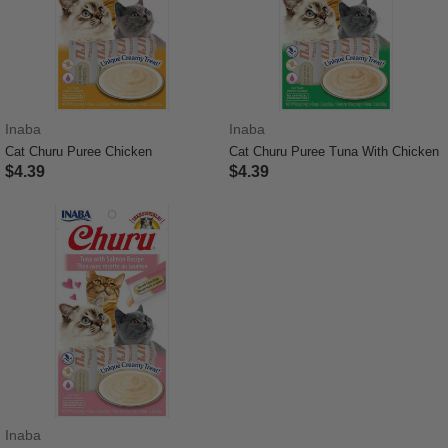
Inaba
Inaba
Cat Churu Puree Chicken
Cat Churu Puree Tuna With Chicken
$4.39
$4.39
3.7 out of 5 Customer Rating
3.3 out of 5 Customer Rating
Inaba