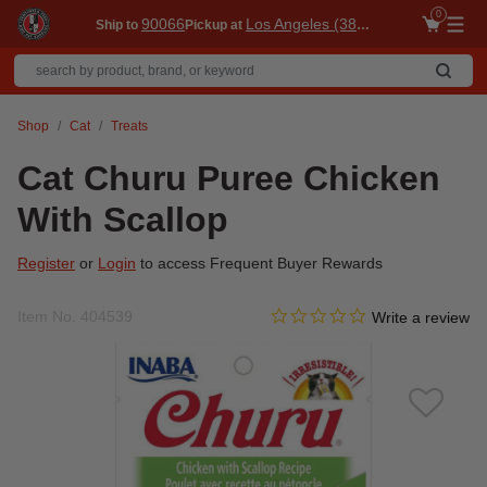
0
90066
Los Angeles (3860)
Ship to
Pickup at
Me
Shop
Cat
Treats
Cat Churu Puree Chicken
With Scallop
Register
or
Login
to access Frequent Buyer Rewards
0.0 star rating
Item No.
404539
4.4 out of 5 Customer Ratin
Write a review