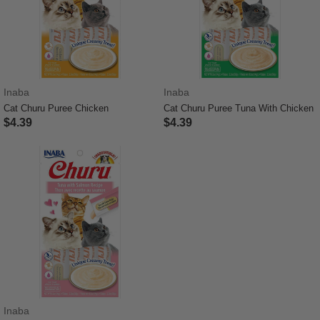
Inaba
Inaba
Cat Churu Puree Chicken
Cat Churu Puree Tuna With Chicken
$4.39
$4.39
3.7 out of 5 Customer Rating
3.3 out of 5 Customer Rating
Inaba