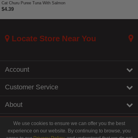
Cat Churu Puree Tuna With Salmon
$4.39
5 out of 5 Customer Rating
Locate Store Near You
Account
Customer Service
About
We use cookies to ensure we can offer you the best
instagram
youtube
tiktok
linkedin
experience on our website. By continuing to browse, you
$4.39