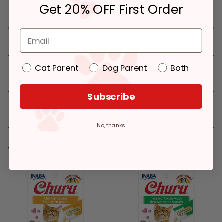
Get 20% OFF First Order
Pickup at:
Los Angeles (3860)
In Stock
Deliver to:
90066
Cat Parent
Dog Parent
Both
Details
Subscribe
Reviews
No, thanks
You might like