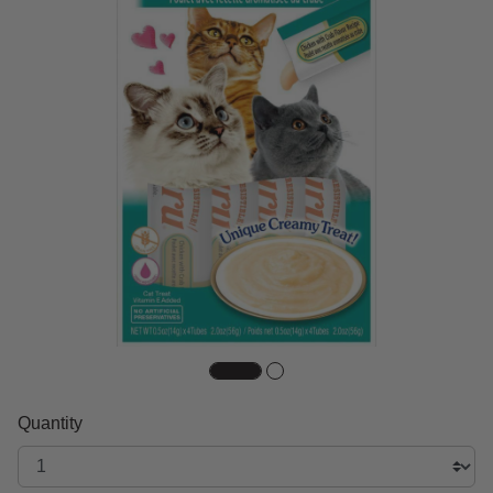
Quantity