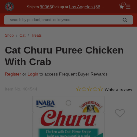
0
90066
Los Angeles (3860)
Ship to
Pickup at
Me
Shop
Cat
Treats
Cat Churu Puree Chicken
With Crab
Register
or
Login
to access Frequent Buyer Rewards
0.0 star rating
Item No.
404544
4 out of 5 Customer Rating
Write a review