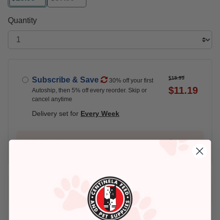
selected
Quantity
$15.99
Subscribe & Save
30% off your first
$11.19
Autoship, then 5% off every reorder. Skip or
cancel anytime
Delivery set for
Every Week
$15.99
Buy Once
Add An Address +
Check availability at your place!