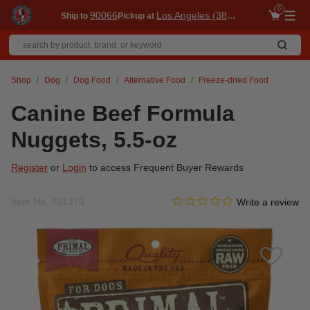
0
90066
Los Angeles (3860)
Ship to
Pickup at
Me
Shop
Dog
Dog Food
Alternative Food
Freeze-dried Food
Canine Beef Formula
Nuggets, 5.5-oz
Register
or
Login
to access Frequent Buyer Rewards
0.0 star rating
Item No.
401373
3.7 out of 5 Customer Ratin
Write a review