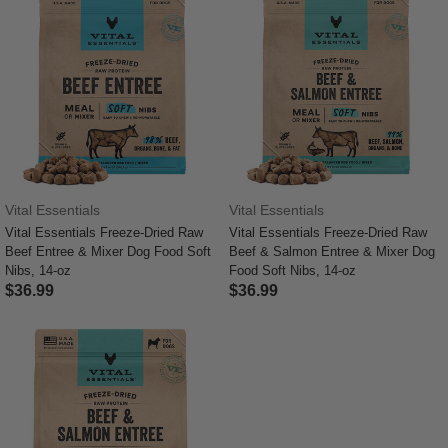
Vital Essentials
Vital Essentials
Vital Essentials Freeze-Dried Raw
Vital Essentials Freeze-Dried Raw
Beef Entree & Mixer Dog Food Soft
Beef & Salmon Entree & Mixer Dog
Nibs, 14-oz
Food Soft Nibs, 14-oz
$36.99
$36.99
4.4 out of 5 Customer Rating
3.6 out of 5 Customer Rating