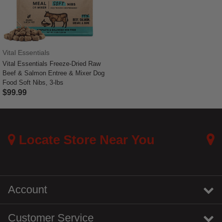
Vital Essentials
Vital Essentials Freeze-Dried Raw
Beef & Salmon Entree & Mixer Dog
Food Soft Nibs, 3-lbs
$99.99
5 out of 5 Customer Rating
Locate Store Near You
Account
Customer Service