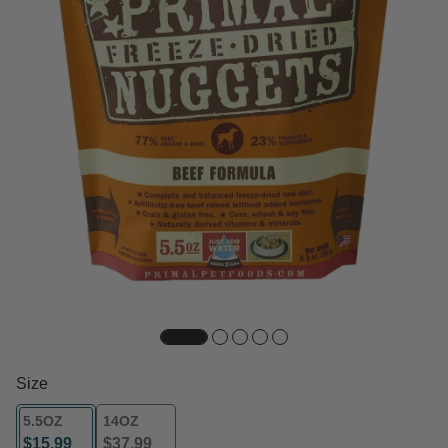
Size
5.5OZ
14OZ
$15.99
$37.99