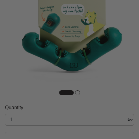
Quantity