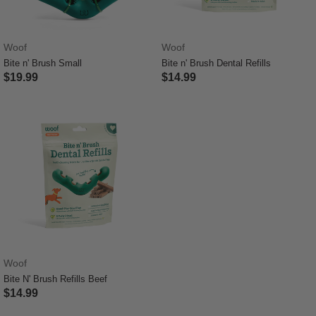
Woof
Woof
Bite n' Brush Small
Bite n' Brush Dental Refills
$19.99
$14.99
5 out of 5 Customer Rating
4.7 out of 5 Customer Rating
Woof
Bite N' Brush Refills Beef
$14.99
5 out of 5 Customer Rating