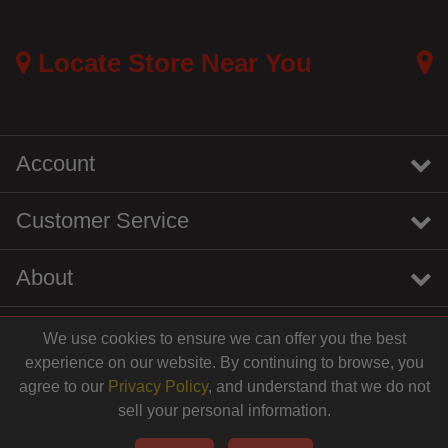
Locate Store Near You
Account
Customer Service
About
We use cookies to ensure we can offer you the best
instagram
youtube
tiktok
linkedin
experience on our website. By continuing to browse, you
$19.99
agree to our
Privacy Policy
, and understand that we do not
sell your personal information.
© 2026 Centinela Feed. All Rights Reserved.
Add to Cart