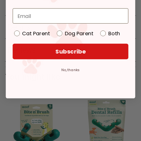
Details
Cat Parent
Dog Parent
Both
Reviews
Subscribe
No, thanks
You might like