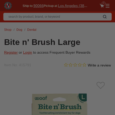
0
90066
Los Angeles (3860)
Ship to
Pickup at
Me
Shop
Dog
Dental
Bite n' Brush Large
Register
or
Login
to access Frequent Buyer Rewards
0.0 star rating
Item No.
415791
3.6 out of 5 Customer Ratin
Write a review