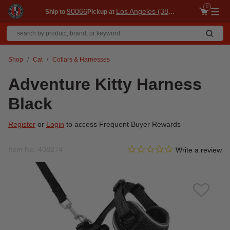
0
90066
Los Angeles (3860)
Ship to
Pickup at
Me
Shop
Cat
Collars & Harnesses
Adventure Kitty Harness
Black
Register
or
Login
to access Frequent Buyer Rewards
0.0 star rating
Item No.
408274
4.4 out of 5 Customer Ratin
Write a review