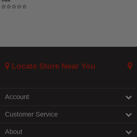
undefined out of 5 Customer Rating
Locate Store Near You
Account
Customer Service
About