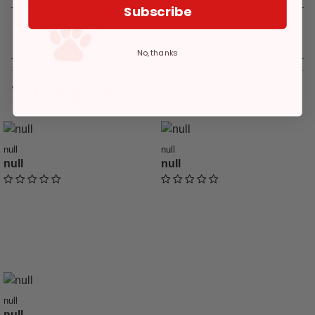
Subscribe
Reviews
No, thanks
You might like
null
null
null
null
undefined out of 5 Customer Rating
undefined out of 5 Customer Ratin
null
null