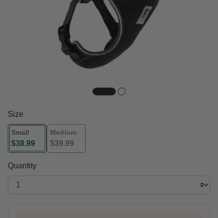
Size
Small
Medium
$38.99
$39.99
selected
Quantity