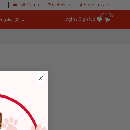
Gift Cards
Get Help
Store Locator
0
0
Login / Sign Up
ngeles (3860)
Wishlist