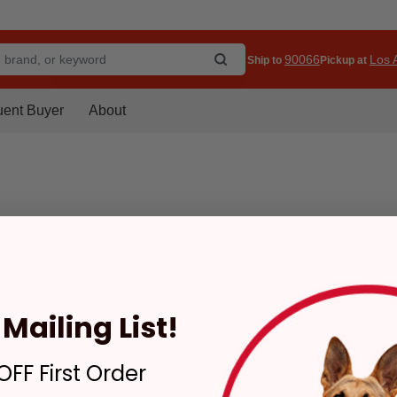
90066
Los A
Ship to
Pickup at
uent Buyer
About
Mailing List!
FF First Order