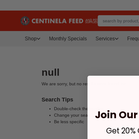
Shop
Monthly Specials
Services
Freq
null
We are sorry, but no results were found for:
Search Tips
Double-check the spelling
Join Our 
Change your search query
Be less specific
Get 20% O