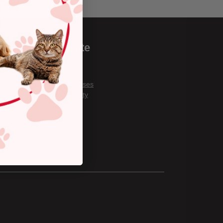
Corporate
Careers
About Us
Covid Responses
Our Community
Gift Cards
Privacy