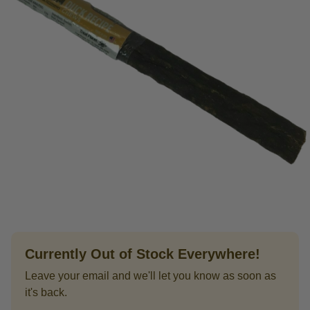
Currently Out of Stock Everywhere!
Leave your email and we'll let you know as soon as
it's back.