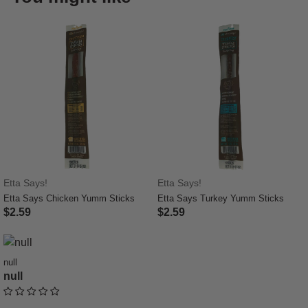
Etta Says!
Etta Says!
Etta Says Chicken Yumm Sticks
Etta Says Turkey Yumm Sticks
$2.59
$2.59
5 out of 5 Customer Rating
3.7 out of 5 Customer Rating
null
null
undefined out of 5 Customer Rating