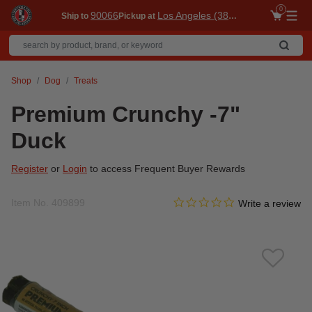
0
90066
Los Angeles (3860)
Ship to
Pickup at
Me
Shop
Dog
Treats
Premium Crunchy -7"
Duck
Register
or
Login
to access Frequent Buyer Rewards
0.0 star rating
Item No.
409899
3.8 out of 5 Customer Ratin
Write a review