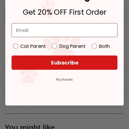
Get 20% OFF First Order
Pickup
Delivery
Ready for Pickup
Eligible for Same-
$2.39
within 4 hours
Day Delivery, if
placed before 3 pm
Out of Stock - try a different
Add to Cart
Cat Parent
Dog Parent
Both
store
Out of Stock
Pickup at:
Los Angeles (3860)
Subscribe
No, thanks
Details
Reviews
You might like