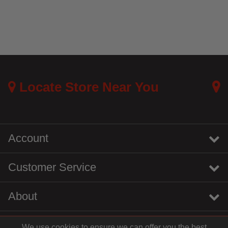
Locate Store Near You
Account
Customer Service
About
We use cookies to ensure we can offer you the best