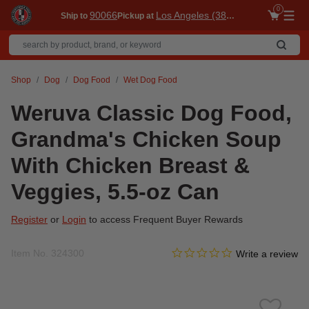
0
90066
Los Angeles (3860)
Ship to
Pickup at
Me
Shop
Dog
Dog Food
Wet Dog Food
Weruva Classic Dog Food,
Grandma's Chicken Soup
With Chicken Breast &
Veggies, 5.5-oz Can
Register
or
Login
to access Frequent Buyer Rewards
0.0 star rating
Item No.
324300
3.1 out of 5 Customer Ratin
Write a review