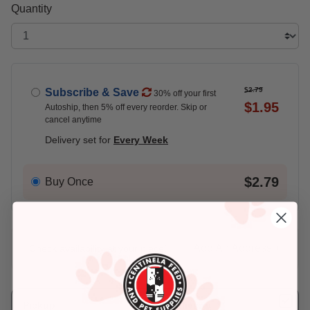
Quantity
$2.79
Subscribe & Save
30% off your first
$1.95
Autoship, then 5% off every reorder. Skip or
cancel anytime
Delivery set for
Every Week
$2.79
Buy Once
Add An Address +
Check availability at your place!
Pickup
Delivery