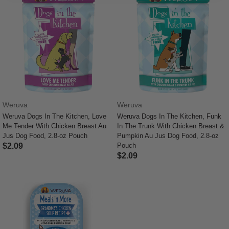
Weruva
Weruva
Weruva Dogs In The Kitchen, Love
Weruva Dogs In The Kitchen, Funk
Me Tender With Chicken Breast Au
In The Trunk With Chicken Breast &
Jus Dog Food, 2.8-oz Pouch
Pumpkin Au Jus Dog Food, 2.8-oz
$2.09
Pouch
$2.09
3.7 out of 5 Customer Rating
5 out of 5 Customer Rating