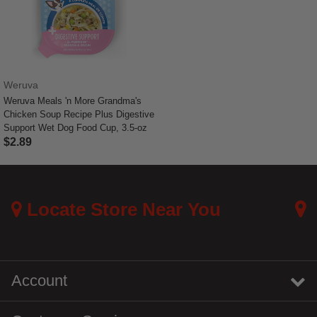
Weruva
Weruva Meals 'n More Grandma's
Chicken Soup Recipe Plus Digestive
Support Wet Dog Food Cup, 3.5-oz
$2.89
5 out of 5 Customer Rating
Locate Store Near You
Account