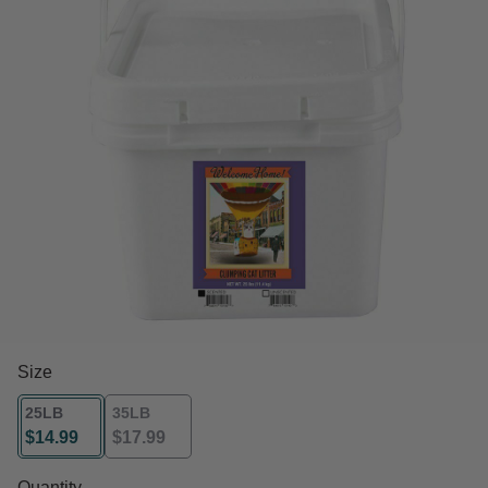
Size
25LB
35LB
$14.99
$17.99
selected
Quantity