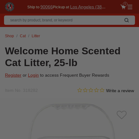
0
90066
Los Angeles (3860)
Ship to
Pickup at
Me
Shop
Cat
Litter
Welcome Home Scented
Cat Litter, 25-lb
Register
or
Login
to access Frequent Buyer Rewards
0.0 star rating
Item No.
318282
3.3 out of 5 Customer Ratin
Write a review