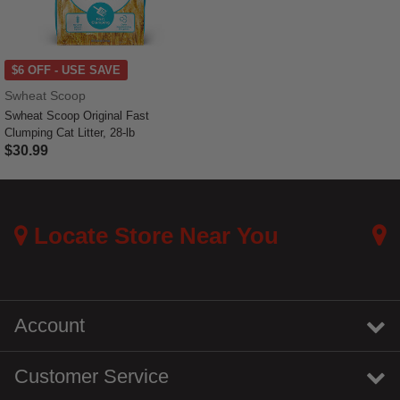
$6 OFF - USE SAVE
Swheat Scoop
Swheat Scoop Original Fast
Clumping Cat Litter, 28-lb
$30.99
5 out of 5 Customer Rating
Locate Store Near You
Account
Customer Service