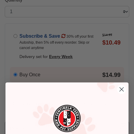
$14.99
Subscribe & Save
30% off your first
$10.49
Autoship, then 5% off every reorder. Skip or
cancel anytime
Delivery set for
Every Week
$14.99
Buy Once
Add An Address +
Check availability at your place!
Pickup
Delivery