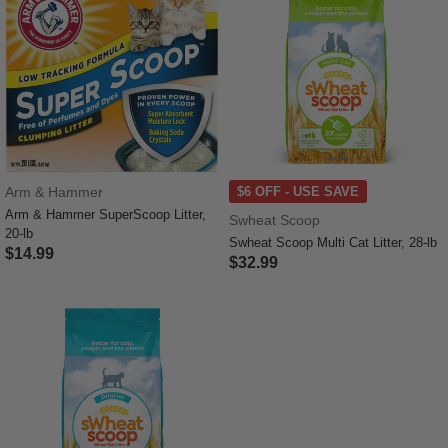
Arm & Hammer
$6 OFF - USE SAVE
Arm & Hammer SuperScoop Litter,
Swheat Scoop
20-lb
Swheat Scoop Multi Cat Litter, 28-lb
$14.99
$32.99
3.1 out of 5 Customer Rating
3.6 out of 5 Customer Rating