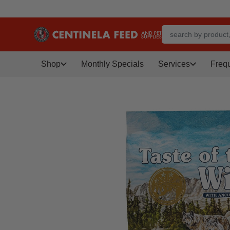
Shop
Monthly Specials
Services
Freq