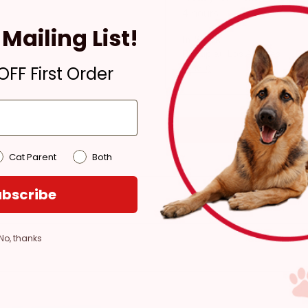
4 hours
Mailing List!
In Stock
Pickup at:
Los Angeles
FF First Order
(3860)
Cat Parent
Both
bscribe
No, thanks