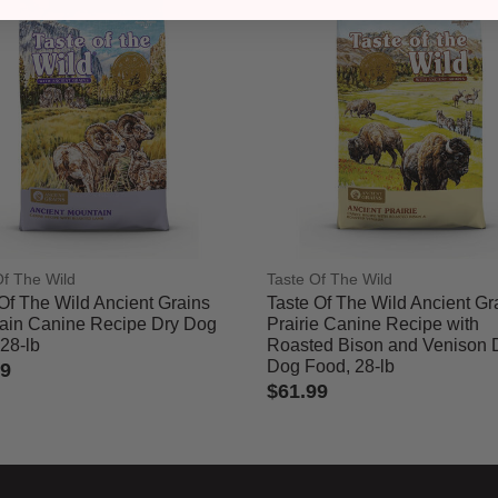
Of The Wild
Taste Of The Wild
Of The Wild Ancient Grains
Taste Of The Wild Ancient Gr
ain Canine Recipe Dry Dog
Prairie Canine Recipe with
28-lb
Roasted Bison and Venison 
Dog Food, 28-lb
99
$61.99
of 5 Customer Rating
4.2 out of 5 Customer Rating