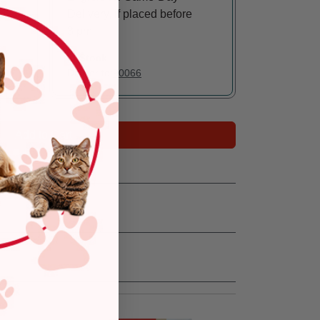
Delivery, if placed before
3 pm
In Stock
Deliver to:
90066
Add to Cart