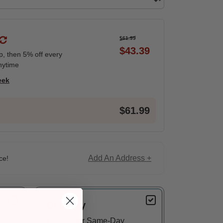
$61.99
$43.39
ip, then 5% off every
nytime
eek
$61.99
Add An Address +
ce!
Delivery
Eligible for Same-Day