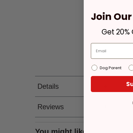
Join Our 
Get 20% O
Dog Parent
Su
Details
Reviews
You might like