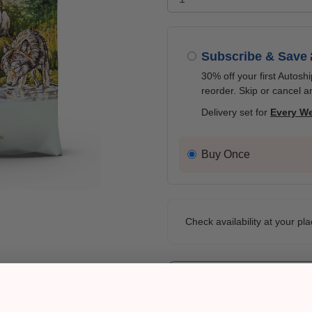
Subscribe & Save
30% off your first Autosh
reorder. Skip or cancel a
Delivery set for
Every W
Buy Once
Check availability at your pla
Pickup
Ready for Pickup within