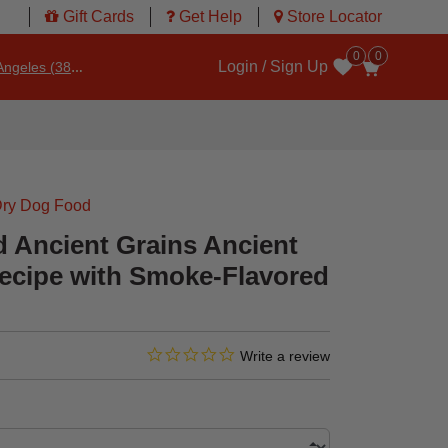
Gift Cards
Get Help
Store Locator
0
0
Login / Sign Up
ngeles (3860)
Wishlist
ry Dog Food
d Ancient Grains Ancient
ecipe with Smoke-Flavored
0.0 star rating
3.8 out of 5 Customer Rating
Write a review