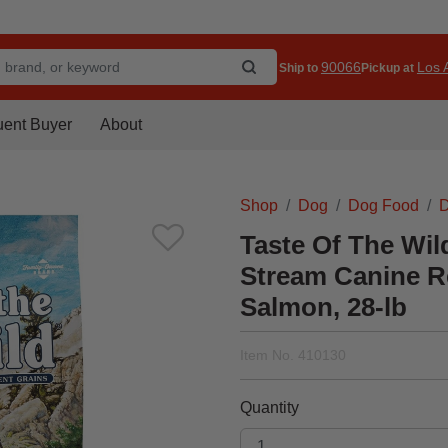
90066
Los A
Ship to
Pickup at
uent Buyer
About
Shop
Dog
Dog Food
D
Taste Of The Wil
Stream Canine R
Salmon, 28-lb
Item No.
410130
Quantity