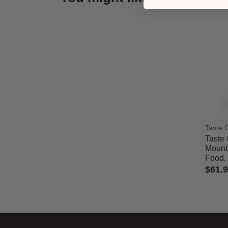
Taste 
Taste 
Mount
Food, 
$61.
5 out 