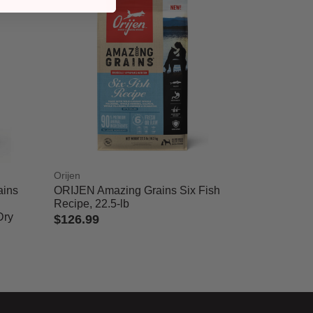
Orijen
ains
ORIJEN Amazing Grains Six Fish
Recipe, 22.5-lb
Dry
$126.99
4 out of 5 Customer Rating