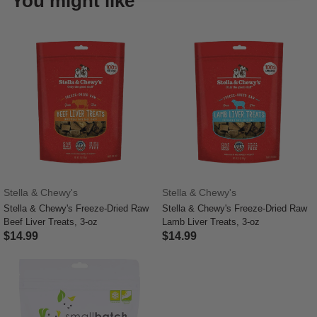
You might like
Stella & Chewy's
Stella & Chewy's
Stella & Chewy's Freeze-Dried Raw
Stella & Chewy's Freeze-Dried Raw
Beef Liver Treats, 3-oz
Lamb Liver Treats, 3-oz
$14.99
$14.99
5 out of 5 Customer Rating
3.6 out of 5 Customer Rating