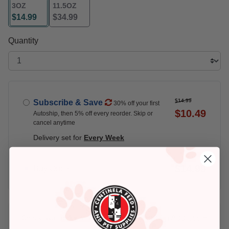
3OZ
11.5OZ
$14.99
$34.99
selected
Quantity
$14.99
Subscribe & Save
30% off your first
$10.49
Autoship, then 5% off every reorder. Skip or
cancel anytime
Delivery set for
Every Week
$14.99
Buy Once
Add An Address +
Check availability at your place!