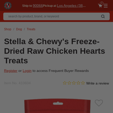
0
90066
Los Angeles (3860)
Ship to
Pickup at
Me
Shop
Dog
Treats
Stella & Chewy's Freeze-
Dried Raw Chicken Hearts
Treats
Register
or
Login
to access Frequent Buyer Rewards
0.0 star rating
Item No.
410604
3.4 out of 5 Customer Ratin
Write a review