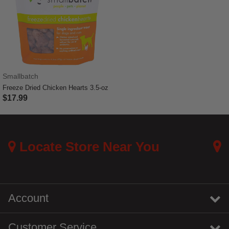
Smallbatch
Freeze Dried Chicken Hearts 3.5-oz
$17.99
4.4 out of 5 Customer Rating
Locate Store Near You
Account
Customer Service