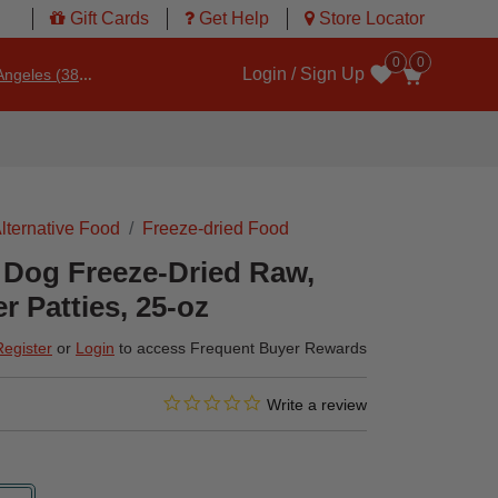
Gift Cards
Get Help
Store Locator
0
0
Login / Sign Up
ngeles (3860)
Wishlist
lternative Food
Freeze-dried Food
 Dog Freeze-Dried Raw,
r Patties, 25-oz
Register
or
Login
to access Frequent Buyer Rewards
0.0 star rating
4.6 out of 5 Customer Rating
Write a review