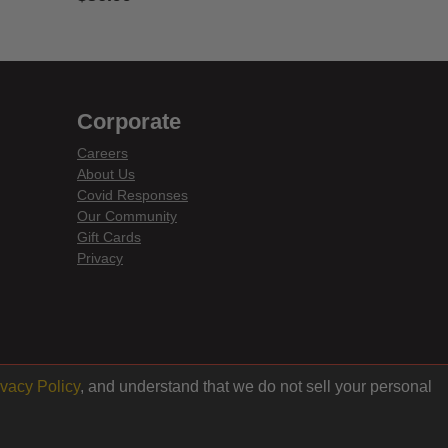
3.6 out of 5 Customer Rating
Corporate
Careers
About Us
Covid Responses
Our Community
Gift Cards
Privacy
ivacy Policy
, and understand that we do not sell your personal
Back to top