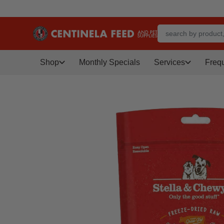
Shop
Monthly Specials
Services
Freq