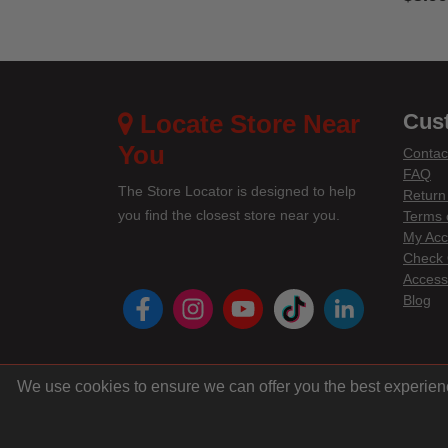
5 out 
Locate Store Near
Cus
You
Contac
FAQ
The Store Locator is designed to help
Return
you find the closest store near you.
Terms 
My Acc
Check 
Accessi
instagram
youtube
tiktok
linke
Blog
We use cookies to ensure we can offer you the best experien