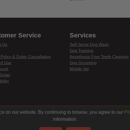
of 5 Customer Rating
4.4 out of 5 Customer Rating
tomer Service
Services
t Us
Self-Serve Dog Wash
Dog Training
 Policy & Order Cancellation
Anesthesia Free Teeth Cleaning
of Use
Dog Grooming
ount
Mobile Vet
Order
bility
din
ce on our website. By continuing to browse, you agree to our
Pr
information.
© 2026 Centinela Feed. All Rights Reserved.