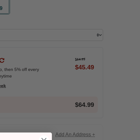
9
ted
$64.99
$45.49
ip, then 5% off every
nytime
eek
$64.99
Add An Address +
ce!