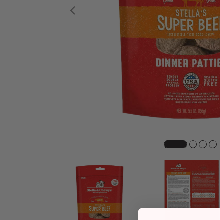
Previous