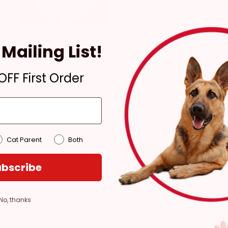
Pickup
Mailing List!
Ready for Pickup within
4 hours
FF First Order
In Stock
Pickup at:
Los Angeles
(3860)
Cat Parent
Both
bscribe
No, thanks