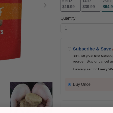
5.5OZ
14OZ
25OZ
$16.99
$39.99
$64.9
Next
selec
Quantity
Subscribe & Save
30% off your first Autosh
reorder. Skip or cancel a
Delivery set for
Every W
Buy Once
Check availability at your pla