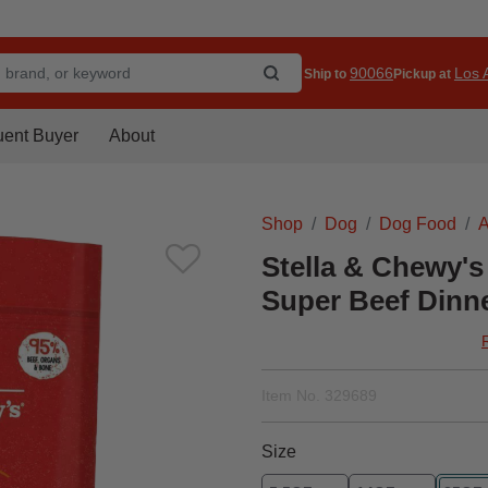
90066
Los A
Ship to
Pickup at
uent Buyer
About
Shop
Dog
Dog Food
A
Stella & Chewy's
Super Beef Dinne
Item No.
329689
Size