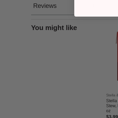
Reviews
You might like
Stella
Stella
Stew, 
oz
$3.99