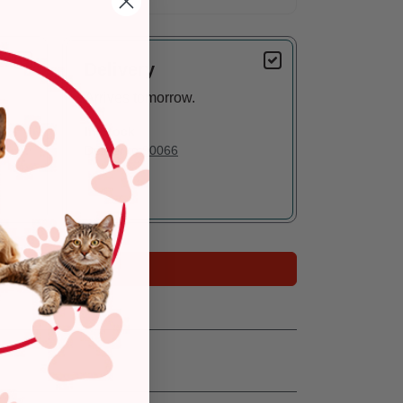
Delivery
Arrives tomorrow.
In Stock
Deliver to:
90066
Add to Cart