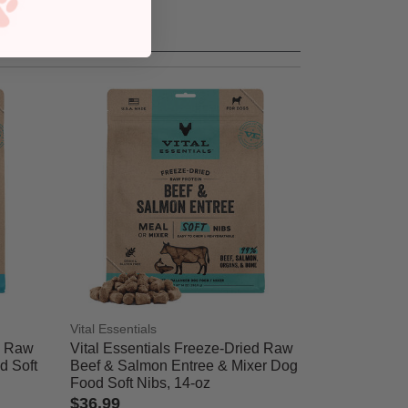
Vital Essentials
d Raw
Vital Essentials Freeze-Dried Raw
d Soft
Beef & Salmon Entree & Mixer Dog
Food Soft Nibs, 14-oz
$36.99