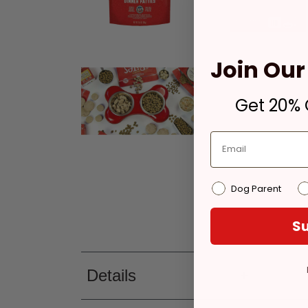
Join Our 
Get 20% O
Dog Parent
Su
Details