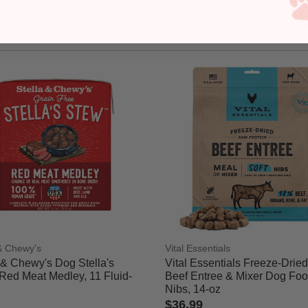
 & Chewy's
Vital Essentials
 & Chewy's Dog Stella's
Vital Essentials Freeze-Drie
Red Meat Medley, 11 Fluid-
Beef Entree & Mixer Dog Foo
Nibs, 14-oz
$36.99