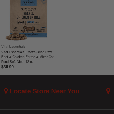
Vital Essentials
Vital Essentials Freeze-Dried Raw
Beef & Chicken Entree & Mixer Cat
Food Soft Nibs, 12-oz
$36.99
5 out of 5 Customer Rating
Locate Store Near You