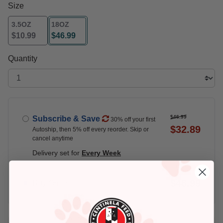
Size
3.5OZ
18OZ
$10.99
$46.99
selected
Quantity
$46.99
Subscribe & Save
30% off your first
$32.89
Autoship, then 5% off every reorder. Skip or
cancel anytime
Delivery set for
Every Week
$46.99
Buy Once