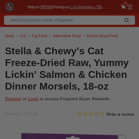
0
90066
Los Angeles (3860)
Ship to
Pickup at
Me
Shop
Cat
Cat Food
Alternative Food
Freeze-dried Food
Stella & Chewy's Cat
Freeze-Dried Raw, Yummy
Lickin' Salmon & Chicken
Dinner Morsels, 18-oz
Register
or
Login
to access Frequent Buyer Rewards
0.0 star rating
Item No.
407145
4 out of 5 Customer Rating
Write a review