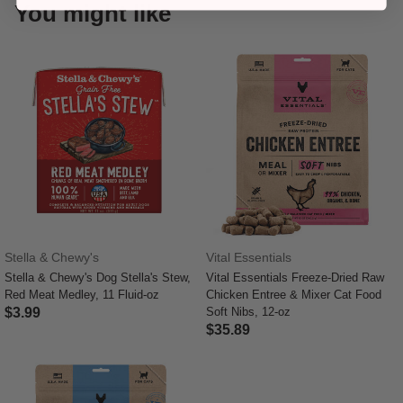
You might like
Stella & Chewy's
Vital Essentials
Stella & Chewy's Dog Stella's Stew,
Vital Essentials Freeze-Dried Raw
Red Meat Medley, 11 Fluid-oz
Chicken Entree & Mixer Cat Food
$3.99
Soft Nibs, 12-oz
$35.89
5 out of 5 Customer Rating
4 out of 5 Customer Rating