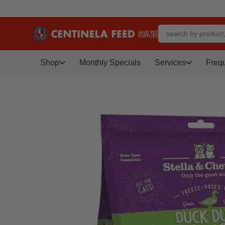
Shop
Monthly Specials
Services
Freq