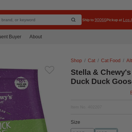
90066
Los A
Ship to
Pickup at
uent Buyer
About
Shop
Cat
Cat Food
Al
Stella & Chewy's
Duck Duck Goose
Item No.
402207
Size