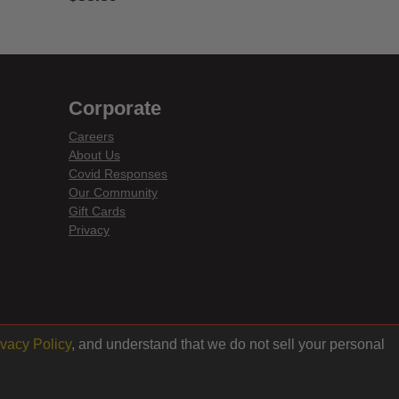
4 out of 5 Customer Rating
Corporate
Careers
About Us
Covid Responses
Our Community
Gift Cards
Privacy
ivacy Policy
, and understand that we do not sell your personal
Back to top