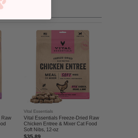
Vital Essentials
d Raw
Vital Essentials Freeze-Dried Raw
ood
Chicken Entree & Mixer Cat Food
Soft Nibs, 12-oz
$35.89