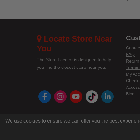
4.1 out
Locate Store Near
Cus
You
Contac
FAQ
The Store Locator is designed to help
Return
you find the closest store near you.
Terms 
My Acc
Check 
Accessi
instagram
youtube
tiktok
linke
Blog
We use cookies to ensure we can offer you the best experien