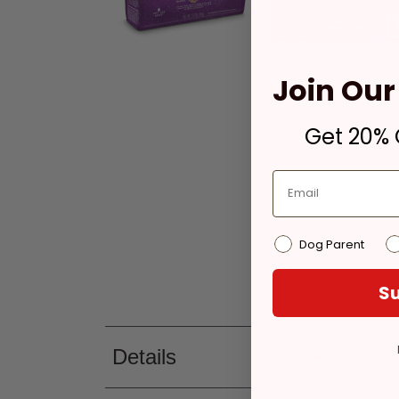
Join Our 
Get 20% O
Dog Parent
Su
Details