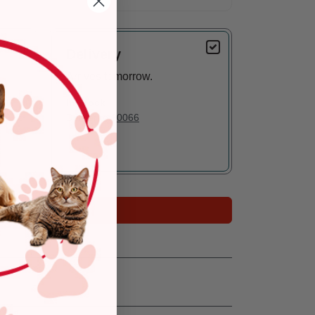
Delivery
Arrives tomorrow.
In Stock
Deliver to:
90066
Add to Cart