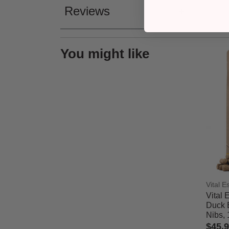
Reviews
You might like
Vital E
Vital 
Duck 
Nibs, 
$45.