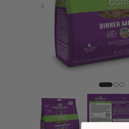
Previous