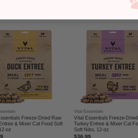
ssentials
Vital Essentials
Essentials Freeze-Dried Raw
Vital Essentials Freeze-Drie
Entree & Mixer Cat Food Soft
Turkey Entree & Mixer Cat F
12-oz
Soft Nibs, 12-oz
99
$36.99