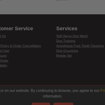
 of 5 Customer Rating
3.3 out of 5 Customer Rating
tomer Service
Services
t Us
Self-Serve Dog Wash
Dog Training
 Policy & Order Cancellation
Anesthesia Free Teeth Cleaning
of Use
Dog Grooming
ount
Mobile Vet
Order
bility
din
ce on our website. By continuing to browse, you agree to our
Pr
information.
© 2026 Centinela Feed. All Rights Reserved.