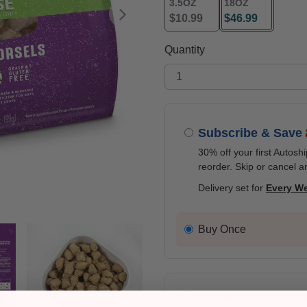
3.5OZ
18OZ
$10.99
$46.99
Next
selected
Quantity
Subscribe & Save
30% off your first Autosh
reorder. Skip or cancel a
Delivery set for
Every W
Buy Once
Check availability at your pla