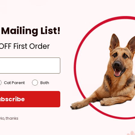
Pickup
Mailing List!
Ready for Pickup within
4 hours
FF First Order
In Stock
Pickup at:
Los Angeles
(3860)
Cat Parent
Both
bscribe
No, thanks