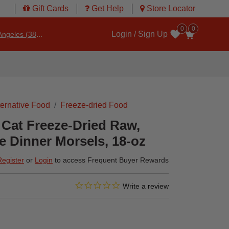
Gift Cards
Get Help
Store Locator
0
0
Login / Sign Up
ngeles (3860)
Wishlist
ternative Food
Freeze-dried Food
 Cat Freeze-Dried Raw,
 Dinner Morsels, 18-oz
Register
or
Login
to access Frequent Buyer Rewards
0.0 star rating
3.4 out of 5 Customer Rating
Write a review