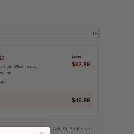
$46.99
$32.89
ip, then 5% off every
nytime
eek
$46.99
Add An Address +
ce!