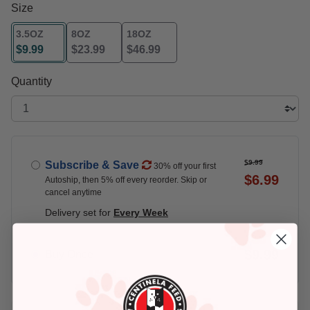
Size
3.5OZ
8OZ
18OZ
$9.99
$23.99
$46.99
selected
Quantity
$9.99
Subscribe & Save
30% off your first
$6.99
Autoship, then 5% off every reorder. Skip or
cancel anytime
Delivery set for
Every Week
$9.99
Buy Once