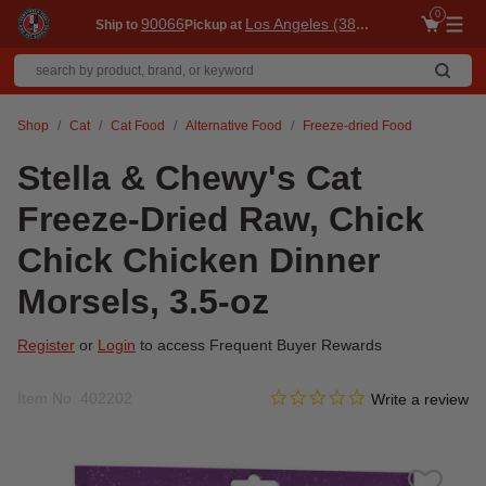
0
90066
Los Angeles (3860)
Ship to
Pickup at
Me
Shop
Cat
Cat Food
Alternative Food
Freeze-dried Food
Stella & Chewy's Cat
Freeze-Dried Raw, Chick
Chick Chicken Dinner
Morsels, 3.5-oz
Register
or
Login
to access Frequent Buyer Rewards
0.0 star rating
Item No.
402202
4.9 out of 5 Customer Ratin
Write a review