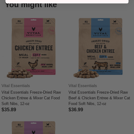
You might like
Vital Essentials
Vital Essentials
Vital Essentials Freeze-Dried Raw
Vital Essentials Freeze-Dried Raw
Chicken Entree & Mixer Cat Food
Beef & Chicken Entree & Mixer Cat
Soft Nibs, 12-oz
Food Soft Nibs, 12-oz
$35.89
$36.99
4 out of 5 Customer Rating
5 out of 5 Customer Rating