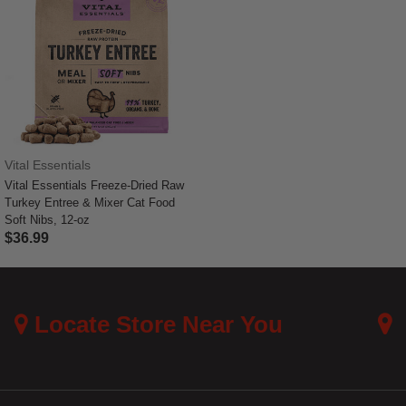
Vital Essentials
Vital Essentials Freeze-Dried Raw
Turkey Entree & Mixer Cat Food
Soft Nibs, 12-oz
$36.99
3.3 out of 5 Customer Rating
Locate Store Near You