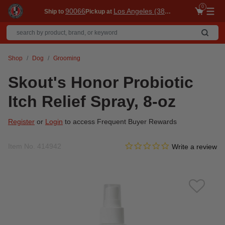
0
90066
Los Angeles (3860)
Ship to
Pickup at
Me
Shop
Dog
Grooming
Skout's Honor Probiotic
Itch Relief Spray, 8-oz
Register
or
Login
to access Frequent Buyer Rewards
0.0 star rating
Item No.
414942
3.3 out of 5 Customer Ratin
Write a review