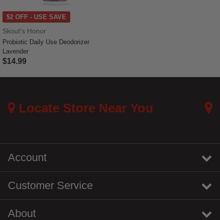
$2 OFF - USE SAVE
Skout's Honor
Probiotic Daily Use Deodorizer
Lavender
$14.99
5 out of 5 Customer Rating
Locate Store Near You
Account
Customer Service
About