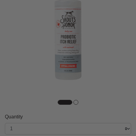
Quantity