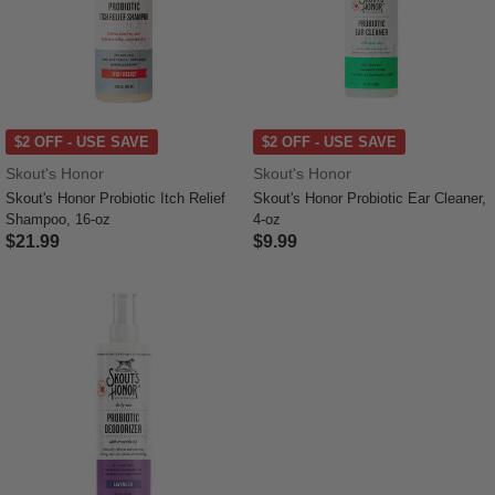
$2 OFF - USE SAVE
$2 OFF - USE SAVE
Skout's Honor
Skout's Honor
Skout's Honor Probiotic Itch Relief
Skout's Honor Probiotic Ear Cleaner,
Shampoo, 16-oz
4-oz
$21.99
$9.99
4.4 out of 5 Customer Rating
5 out of 5 Customer Rating