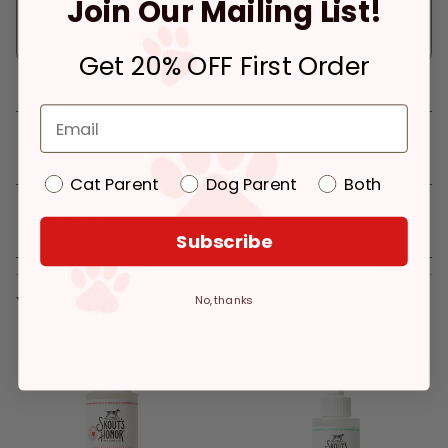
Join Our Mailing List!
store
In Stock
Pickup at:
Los Angeles (3860)
Deliver to:
90066
Get 20% OFF First Order
Details
Cat Parent
Dog Parent
Both
Reviews
Subscribe
You might like
No, thanks