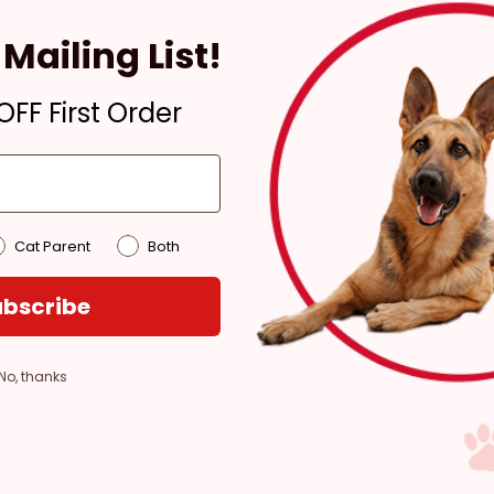
Ready for Pickup within
Mailing List!
4 hours
Only 1 Left!
FF First Order
Pickup at:
Los Angeles
(3860)
Cat Parent
Both
bscribe
No, thanks