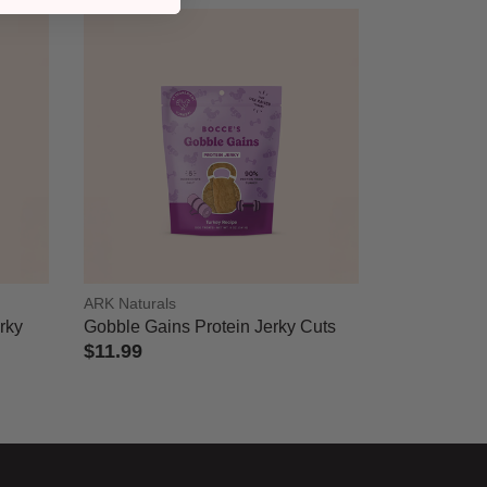
ARK Naturals
erky
Gobble Gains Protein Jerky Cuts
$11.99
4.3 out of 5 Customer Rating