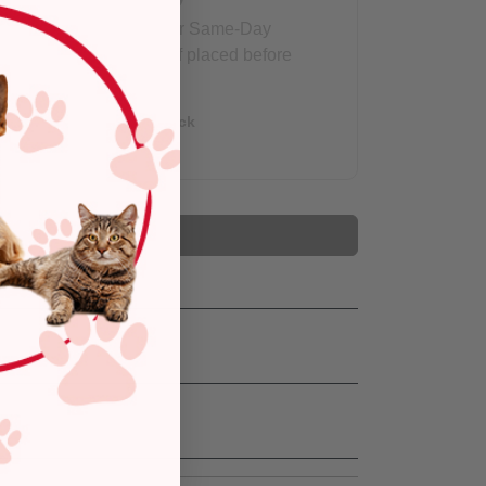
Eligible for Same-Day
Delivery, if placed before
3 pm
Out of Stock
Add to Cart