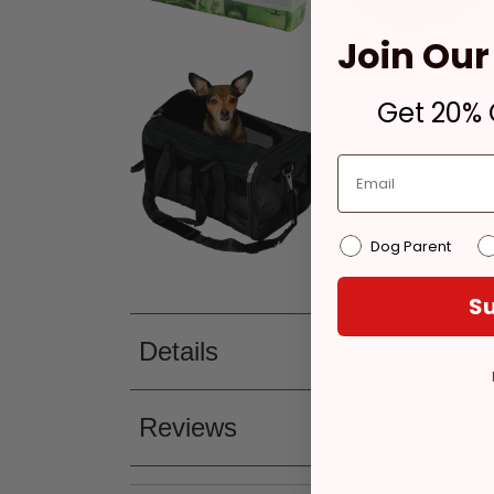
Join Our 
Get 20% O
Dog Parent
Su
Details
Reviews