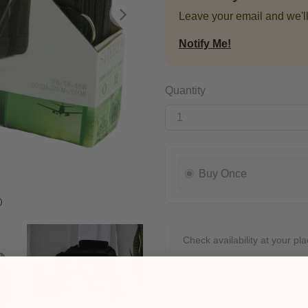
Leave your email and we'll
Next
Notify Me!
Quantity
Buy Once
Check availability at your pla
Pickup