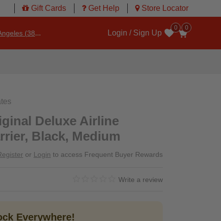
Gift Cards
Get Help
Store Locator
0
0
Login / Sign Up
ngeles (3860)
Wishlist
ates
ginal Deluxe Airline
rier, Black, Medium
Register
or
Login
to access Frequent Buyer Rewards
0.0 star rating
4.8 out of 5 Customer Rating
Write a review
tock Everywhere!