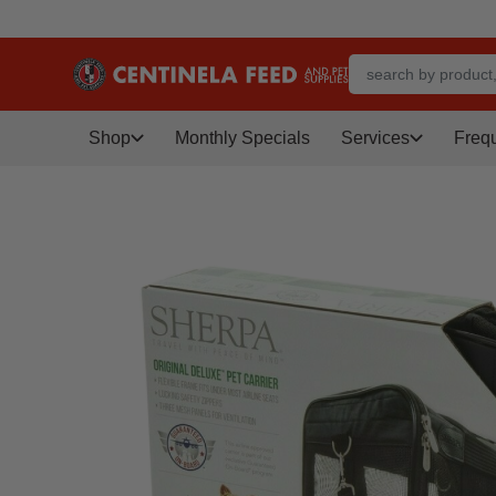
Shop
Monthly Specials
Services
Freq