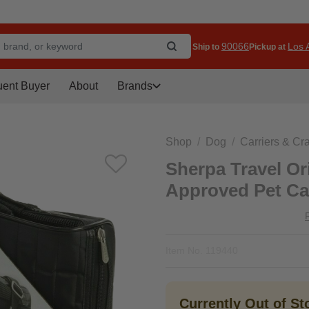
90066
Los A
Ship to
Pickup at
uent Buyer
About
Brands
Shop
Dog
Carriers & Cr
Sherpa Travel Ori
Approved Pet Car
Item No.
119440
Currently Out of S