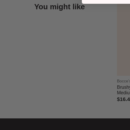
You might like
Bocce'
Brushy
Medi
$16.
5 out 