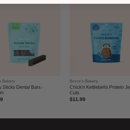
s Bakery
Bocce's Bakery
 Sticks Dental Bars -
Chick'n Kettlebells Protein J
um
Cuts
49
$11.99
of 5 Customer Rating
5 out of 5 Customer Rating