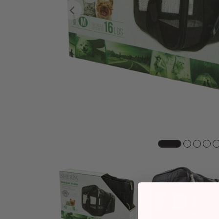
Previous