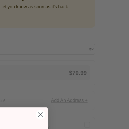
 let you know as soon as it's back.
$70.99
Add An Address +
ce!
Delivery