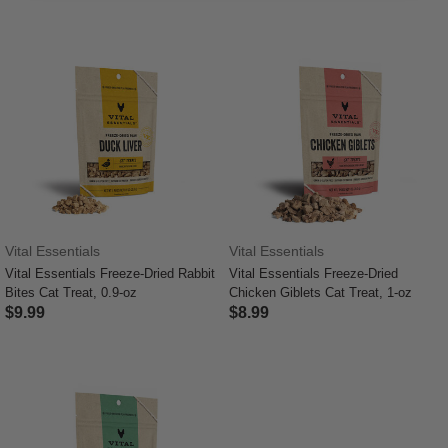
Vital Essentials
Vital Essentials
Vital Essentials Freeze-Dried Rabbit
Vital Essentials Freeze-Dried
Bites Cat Treat, 0.9-oz
Chicken Giblets Cat Treat, 1-oz
$9.99
$8.99
4 out of 5 Customer Rating
4.8 out of 5 Customer Rating