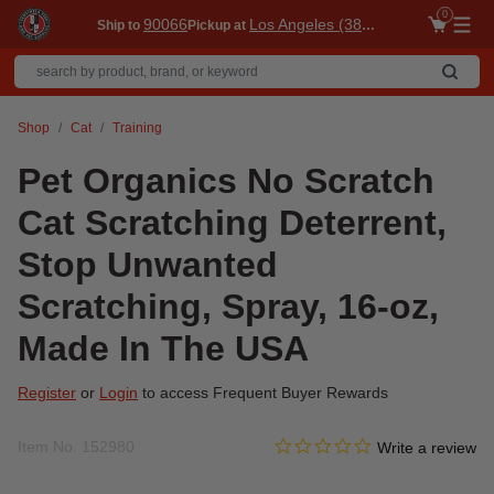
0
90066
Los Angeles (3860)
Ship to
Pickup at
Me
Shop
Cat
Training
Pet Organics No Scratch
Cat Scratching Deterrent,
Stop Unwanted
Scratching, Spray, 16-oz,
Made In The USA
Register
or
Login
to access Frequent Buyer Rewards
0.0 star rating
Item No.
152980
4.4 out of 5 Customer Ratin
Write a review