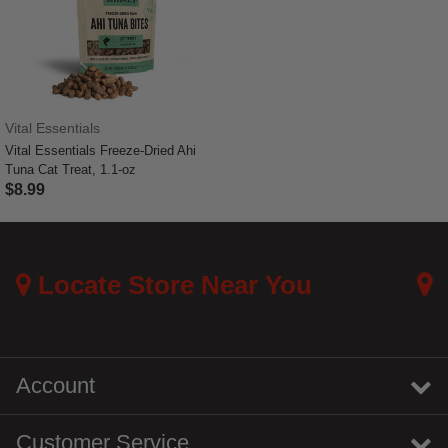
Vital Essentials
Vital Essentials Freeze-Dried Ahi
Tuna Cat Treat, 1.1-oz
$8.99
3.3 out of 5 Customer Rating
Locate Store Near You
Account
Customer Service