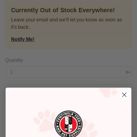
Currently Out of Stock Everywhere!
Leave your email and we'll let you know as soon as
it's back.
Notify Me!
Quantity
$16.99
Buy Once
Add An Address +
Check availability at your place!