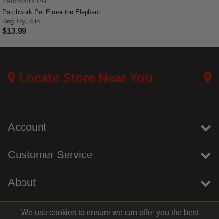
Patchwork Pet
Patchwork Pet Elmer the Elephant
Dog Toy, 8-in
$13.99
5 out of 5 Customer Rating
Locate Store Near You
Account
Customer Service
About
We use cookies to ensure we can offer you the best
instagram
youtube
tiktok
linkedin