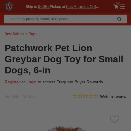
0
90066
Los Angeles (3860)
Ship to
Pickup at
Me
Best Sellers
Toys
Patchwork Pet Lion
Greybar Dog Toy for Small
Dogs, 6-in
Register
or
Login
to access Frequent Buyer Rewards
0.0 star rating
Item No.
414936
3.6 out of 5 Customer Ratin
Write a review