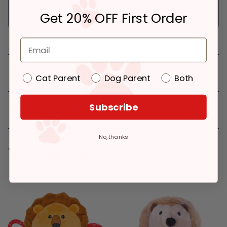
Pickup at:
Los Angeles (3860)
In Stock
Get 20% OFF First Order
Deliver to:
90066
Details
Cat Parent
Dog Parent
Both
Subscribe
Reviews
No, thanks
You might like