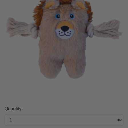
Quantity