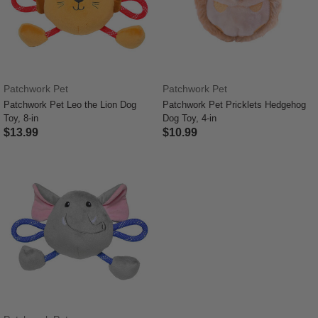
Patchwork Pet
Patchwork Pet
Patchwork Pet Leo the Lion Dog
Patchwork Pet Pricklets Hedgehog
Toy, 8-in
Dog Toy, 4-in
$13.99
$10.99
3.3 out of 5 Customer Rating
4.1 out of 5 Customer Rating