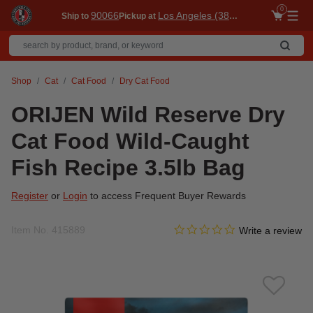
0
90066
Los Angeles (3860)
Ship to
Pickup at
Me
Shop
Cat
Cat Food
Dry Cat Food
ORIJEN Wild Reserve Dry
Cat Food Wild-Caught
Fish Recipe 3.5lb Bag
Register
or
Login
to access Frequent Buyer Rewards
0.0 star rating
Item No.
415889
5 out of 5 Customer Rating
Write a review