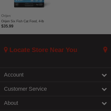
Orijen
Orijen Six Fish Cat Food, 4-lb
$35.99
4.8 out of 5 Customer Rating
Locate Store Near You
Account
Customer Service
About