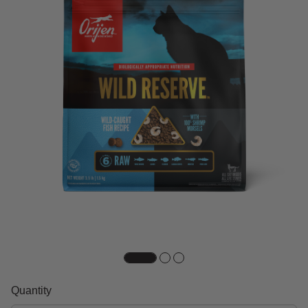
Quantity