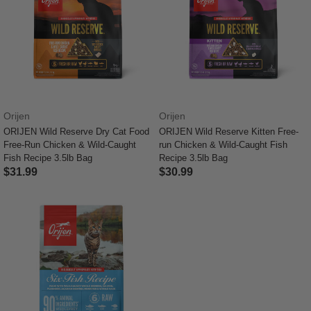
Orijen
Orijen
ORIJEN Wild Reserve Dry Cat Food
ORIJEN Wild Reserve Kitten Free-
Free-Run Chicken & Wild-Caught
run Chicken & Wild-Caught Fish
Fish Recipe 3.5lb Bag
Recipe 3.5lb Bag
$31.99
$30.99
3.2 out of 5 Customer Rating
4.7 out of 5 Customer Rating