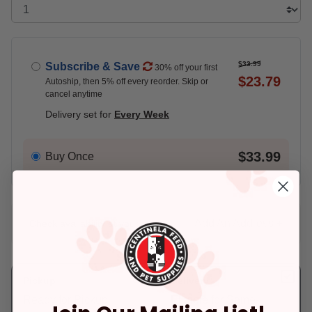
$33.99
Subscribe & Save
30% off your first
$23.79
Autoship, then 5% off every reorder. Skip or
cancel anytime
Delivery set for
Every Week
$33.99
Buy Once
Add An Address +
Check availability at your place!
Pickup
Delivery
Ready for Pickup
Eligible for Same-