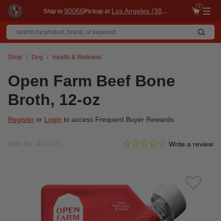
0
90066
Los Angeles (3860)
Ship to
Pickup at
Me
Shop
Dog
Health & Wellness
Open Farm Beef Bone
Broth, 12-oz
Register
or
Login
to access Frequent Buyer Rewards
0.0 star rating
Item No.
414165
4 out of 5 Customer Rating
Write a review