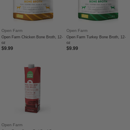
Open Farm
Open Farm
Open Farm Chicken Bone Broth, 12-
Open Farm Turkey Bone Broth, 12-
oz
oz
$9.99
$9.99
4.1 out of 5 Customer Rating
5 out of 5 Customer Rating
Open Farm