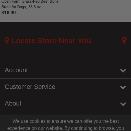
Open Farm Grass-Fed Beef Bone
Broth for Dogs, 33.8-oz
$16.99
4 out of 5 Customer Rating
Locate Store Near You
Account
Customer Service
About
We use cookies to ensure we can offer you the best
instagram
youtube
tiktok
linkedin
experience on our website. By continuing to browse, you