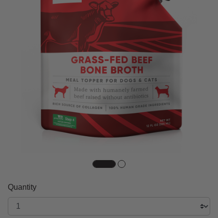
Quantity