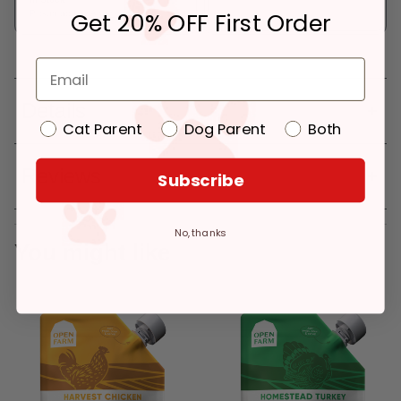
Get 20% OFF First Order
Pickup at:
Los Angeles (3860)
Details
Cat Parent
Dog Parent
Both
Reviews
Subscribe
No, thanks
You might like