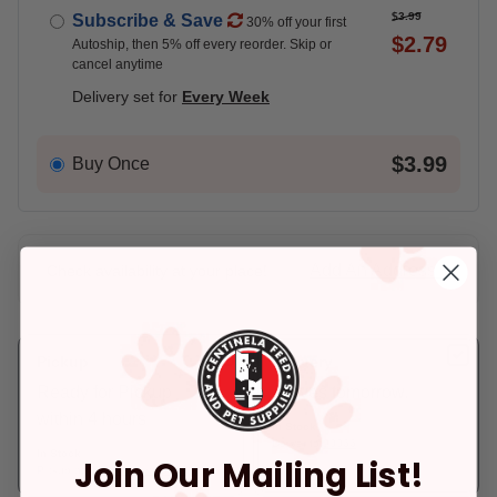
$3.99
Subscribe & Save
30% off your first
$2.79
Autoship, then 5% off every reorder. Skip or
cancel anytime
Delivery set for
Every Week
$3.99
Buy Once
Add An Address +
Check availability at your place!
Pickup
Delivery
Ready for Pickup
Arrives tomorrow.
within 4 hours
In Stock
Deliver to:
90066
In Stock
Join Our Mailing List!
Pickup at:
Los Angeles (3860)