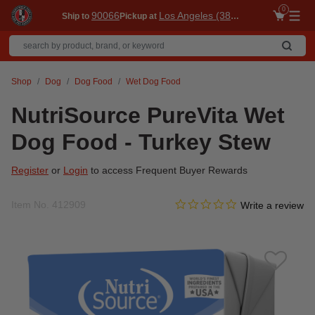
0
90066
Los Angeles (3860)
Ship to
Pickup at
Me
Shop
Dog
Dog Food
Wet Dog Food
NutriSource PureVita Wet
Dog Food - Turkey Stew
Register
or
Login
to access Frequent Buyer Rewards
0.0 star rating
Item No.
412909
4.4 out of 5 Customer Ratin
Write a review