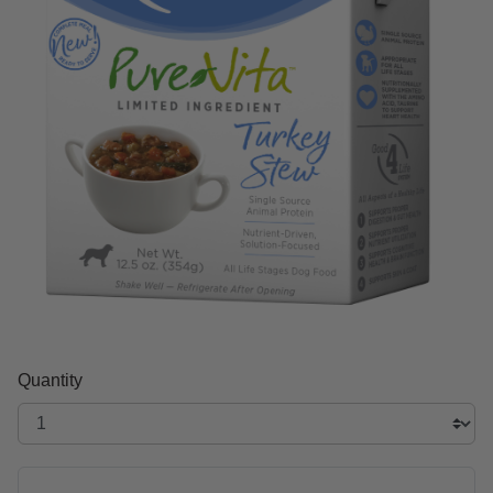
Quantity