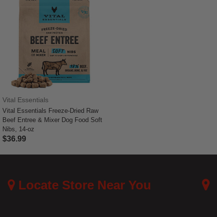
Vital Essentials
Vital Essentials Freeze-Dried Raw
Beef Entree & Mixer Dog Food Soft
Nibs, 14-oz
$36.99
4.4 out of 5 Customer Rating
Locate Store Near You