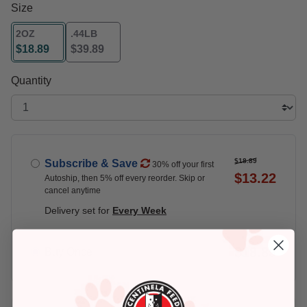
Size
2OZ
.44LB
$18.89
$39.89
selected
Quantity
$18.89
Subscribe & Save
30% off your first
$13.22
Autoship, then 5% off every reorder. Skip or
cancel anytime
Delivery set for
Every Week
$18.89
Buy Once