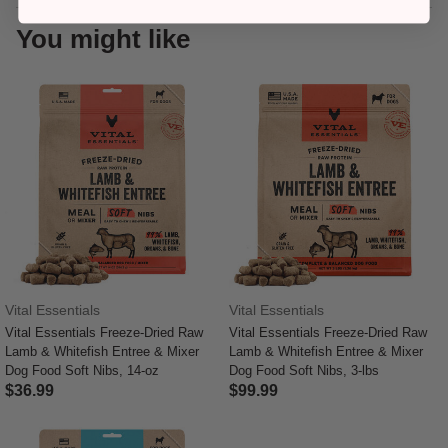
You might like
Vital Essentials
Vital Essentials
Vital Essentials Freeze-Dried Raw
Vital Essentials Freeze-Dried Raw
Lamb & Whitefish Entree & Mixer
Lamb & Whitefish Entree & Mixer
Dog Food Soft Nibs, 14-oz
Dog Food Soft Nibs, 3-lbs
$36.99
$99.99
5 out of 5 Customer Rating
4 out of 5 Customer Rating