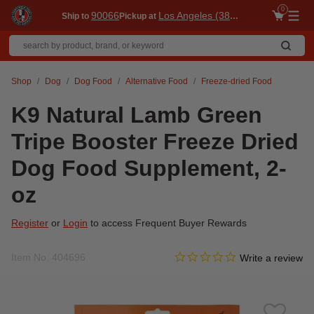
0
90066
Los Angeles (3860)
Ship to
Pickup at
Me
Shop
Dog
Dog Food
Alternative Food
Freeze-dried Food
K9 Natural Lamb Green
Tripe Booster Freeze Dried
Dog Food Supplement, 2-
oz
Register
or
Login
to access Frequent Buyer Rewards
0.0 star rating
Item No.
404696
5 out of 5 Customer Rating
Write a review