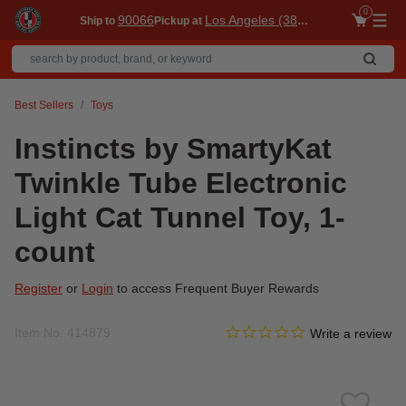
0
90066
Los Angeles (3860)
Ship to
Pickup at
Me
Best Sellers
Toys
Instincts by SmartyKat
Twinkle Tube Electronic
Light Cat Tunnel Toy, 1-
count
Register
or
Login
to access Frequent Buyer Rewards
0.0 star rating
Item No.
414879
3.2 out of 5 Customer Ratin
Write a review