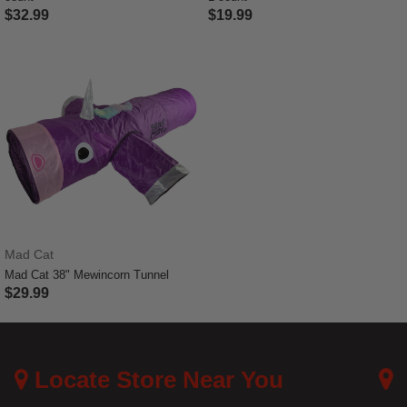
$32.99
$19.99
4.7 out of 5 Customer Rating
3.9 out of 5 Customer Rating
Mad Cat
Mad Cat 38" Mewincorn Tunnel
$29.99
5 out of 5 Customer Rating
Locate Store Near You