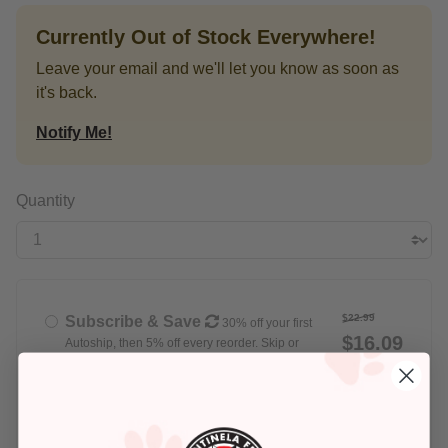
Currently Out of Stock Everywhere!
Leave your email and we'll let you know as soon as
it's back.
Notify Me!
Quantity
$22.99
Subscribe & Save
30% off your first
$16.09
Autoship, then 5% off every reorder. Skip or
cancel anytime
Delivery set for
Every Week