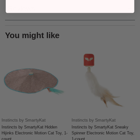
Reviews
You might like
Instincts by SmartyKat
Instincts by SmartyKat
Instincts by SmartyKat Hidden
Instincts by SmartyKat Sneaky
Hijinks Electronic Motion Cat Toy, 1-
Spinner Electronic Motion Cat Toy,
count
1-count