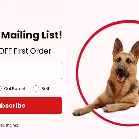
Pickup
Mailing List!
Ready for Pickup within
4 hours
FF First Order
In Stock
Pickup at:
Los Angeles
(3860)
Cat Parent
Both
bscribe
No, thanks