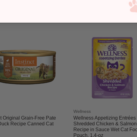
Wellness
ct Original Grain-Free Pate
Wellness Appetizing Entrées
Duck Recipe Canned Cat
Shredded Chicken & Salmon
Recipe in Sauce Wet Cat Fo
Pouch, 1.4-oz