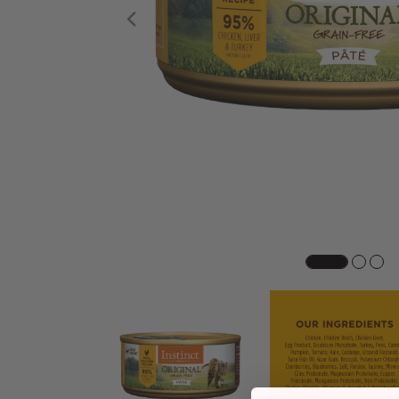
Previous