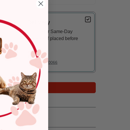
Delivery
Eligible for Same-Day
Delivery, if placed before
3 pm
In Stock
Deliver to:
90066
Add to Cart