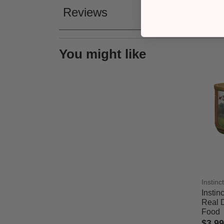
Reviews
You might like
Instinct
Instin
Real 
Food
$3.99