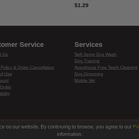
$1.29
 of 5 Customer Rating
4.7 out of 5 Customer Rating
tomer Service
Services
t Us
Self-Serve Dog Wash
Dog Training
 Policy & Order Cancellation
Anesthesia Free Teeth Cleaning
of Use
Dog Grooming
ount
Mobile Vet
Order
bility
din
ce on our website. By continuing to browse, you agree to our
Pr
information.
© 2026 Centinela Feed. All Rights Reserved.