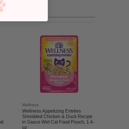
Wellness
Wellness Appetizing Entrées
Shredded Chicken & Duck Recipe
od
in Sauce Wet Cat Food Pouch, 1.4-
oz