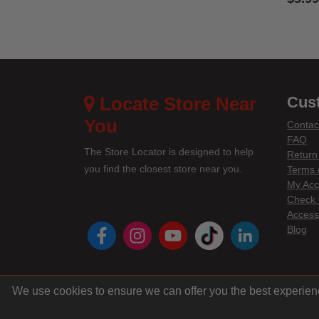
3.3 out
Locate Store Near
Cus
You
Contac
FAQ
The Store Locator is designed to help
Return
you find the closest store near you.
Terms 
My Acc
Check 
Accessi
instagram
youtube
tiktok
linke
Blog
We use cookies to ensure we can offer you the best experien