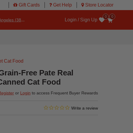
Gift Cards
Get Help
Store Locator
0
0
Login / Sign Up
ngeles (3860)
Wishlist
t Cat Food
 Grain-Free Pate Real
Canned Cat Food
Register
or
Login
to access Frequent Buyer Rewards
0.0 star rating
4 out of 5 Customer Rating
Write a review