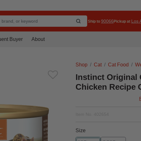
90066
Los A
Ship to
Pickup at
uent Buyer
About
Shop
Cat
Cat Food
We
Instinct Original
Chicken Recipe 
Item No.
402654
Size