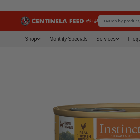
Shop
Monthly Specials
Services
Freq