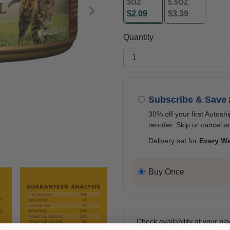
3OZ
5.5OZ
$2.09
$3.39
Next
selected
Quantity
Subscribe & Save
30% off your first Autosh
reorder. Skip or cancel a
Delivery set for
Every W
Buy Once
Check availability at your pla