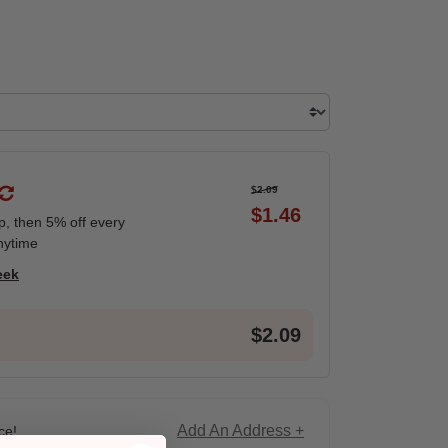
$2.09
$1.46
ip, then 5% off every
nytime
eek
$2.09
Add An Address +
ce!