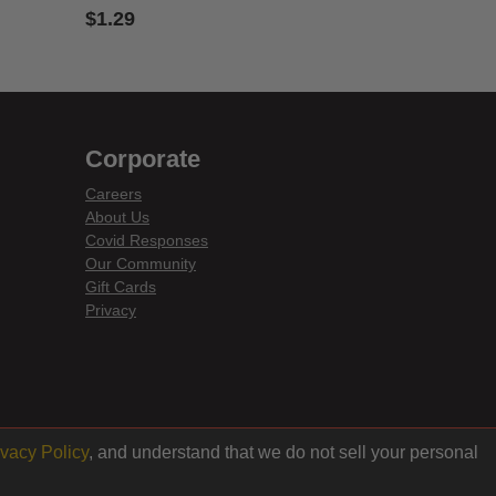
$1.29
3.6 out of 5 Customer Rating
Corporate
Careers
About Us
Covid Responses
Our Community
Gift Cards
Privacy
ivacy Policy
, and understand that we do not sell your personal