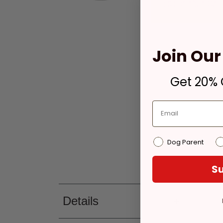
Join Our 
Get 20% O
Dog Parent
Su
Details