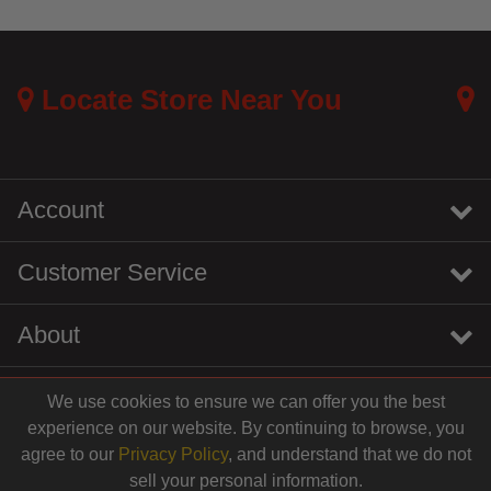
Locate Store Near You
Account
Customer Service
About
We use cookies to ensure we can offer you the best
instagram
youtube
tiktok
linkedin
experience on our website. By continuing to browse, you
$4.99
agree to our
Privacy Policy
, and understand that we do not
sell your personal information.