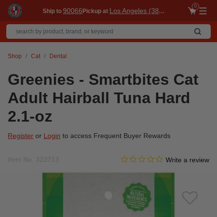
0
90066
Los Angeles (3860)
Ship to
Pickup at
Me
Shop
Cat
Dental
Greenies - Smartbites Cat
Adult Hairball Tuna Hard
2.1-oz
Register
or
Login
to access Frequent Buyer Rewards
0.0 star rating
Item No.
323713
4.8 out of 5 Customer Ratin
Write a review