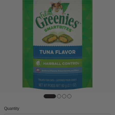
Quantity