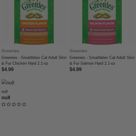
Greenies
Greenies
Greenies - Smartbites Cat Adult Skin
Greenies - Smartbites Cat Adult Skin
& Fur Chicken Hard 2.1-oz
& Fur Salmon Hard 2.1-oz
$4.99
$4.99
5 out of 5 Customer Rating
4 out of 5 Customer Rating
null
null
undefined out of 5 Customer Rating