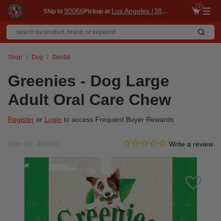
0
90066
Los Angeles (3860)
Ship to
Pickup at
Me
Shop
Dog
Dental
Greenies - Dog Large
Adult Oral Care Chew
Register
or
Login
to access Frequent Buyer Rewards
0.0 star rating
Item No.
406602
3.7 out of 5 Customer Ratin
Write a review