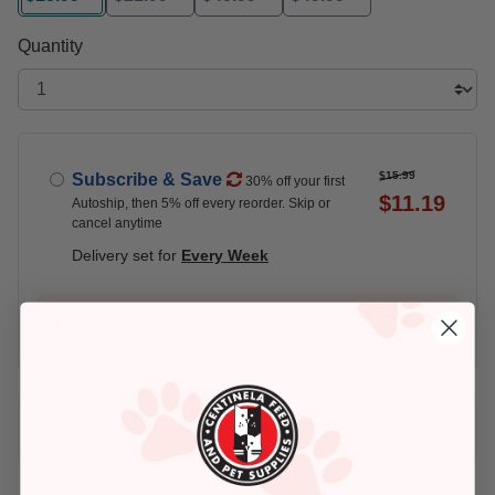
selected
Quantity
$15.99
Subscribe & Save
30% off your first
$11.19
Autoship, then 5% off every reorder. Skip or
cancel anytime
Delivery set for
Every Week
$15.99
Buy Once
Add An Address +
Check availability at your place!