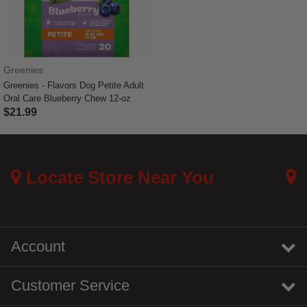
Greenies
Greenies - Flavors Dog Petite Adult
Oral Care Blueberry Chew 12-oz
$21.99
5 out of 5 Customer Rating
Locate Store Near You
Account
Customer Service