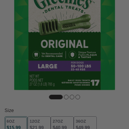
Size
6OZ
12OZ
27OZ
36OZ
$15.99
$21.99
$40.99
$49.99