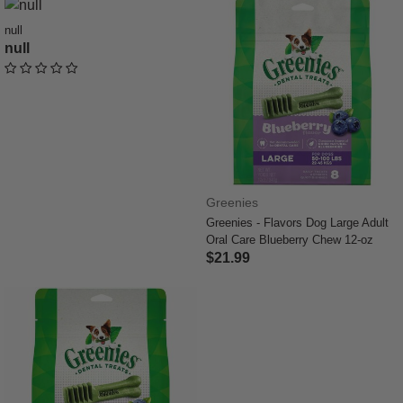
null
null
undefined out of 5 Customer Rating
Greenies
Greenies - Flavors Dog Large Adult
Oral Care Blueberry Chew 12-oz
$21.99
4.4 out of 5 Customer Rating