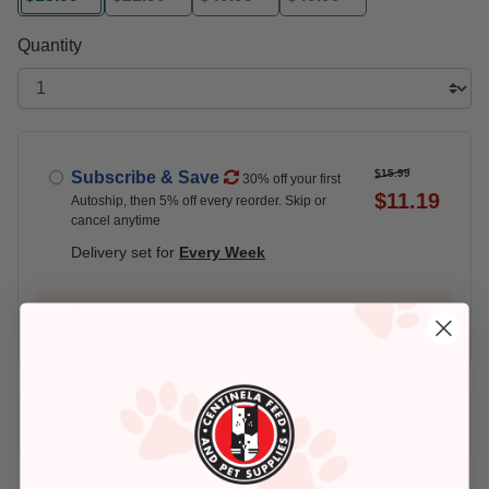
selected
Quantity
$15.99
Subscribe & Save
30% off your first
$11.19
Autoship, then 5% off every reorder. Skip or
cancel anytime
Delivery set for
Every Week
$15.99
Buy Once
Add An Address +
Check availability at your place!