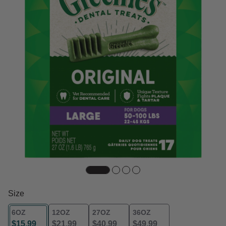
Size
6OZ
12OZ
27OZ
36OZ
$15.99
$21.99
$40.99
$49.99