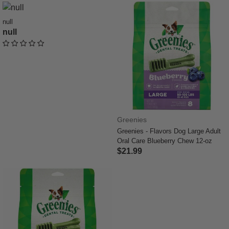
null
null
undefined out of 5 Customer Rating
Greenies
Greenies - Flavors Dog Large Adult
Oral Care Blueberry Chew 12-oz
$21.99
4.4 out of 5 Customer Rating