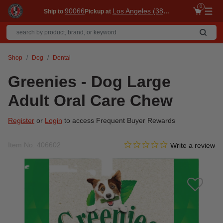
0
90066
Los Angeles (3860)
Ship to
Pickup at
Me
Shop
Dog
Dental
Greenies - Dog Large
Adult Oral Care Chew
Register
or
Login
to access Frequent Buyer Rewards
0.0 star rating
Item No.
406602
3.7 out of 5 Customer Ratin
Write a review