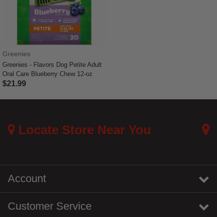
Greenies
Greenies - Flavors Dog Petite Adult
Oral Care Blueberry Chew 12-oz
$21.99
5 out of 5 Customer Rating
Locate Store Near You
Account
Customer Service