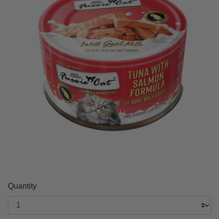
Quantity