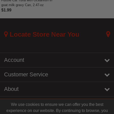
Fussie Cat Tuna with Oceanfish in
goat milk gravy Can, 2.47-oz
$1.99
3.7 out of 5 Customer Rating
Locate Store Near You
Account
Customer Service
About
We use cookies to ensure we can offer you the best
instagram
youtube
tiktok
linkedin
experience on our website. By continuing to browse, you