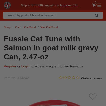
0
90066
Los Angeles (3860)
Ship to
Pickup at
Me
Shop
Cat
Cat Food
Wet Cat Food
Fussie Cat Tuna with
Salmon in goat milk gravy
Can, 2.47-oz
Register
or
Login
to access Frequent Buyer Rewards
0.0 star rating
Item No.
414242
5 out of 5 Customer Rating
Write a review