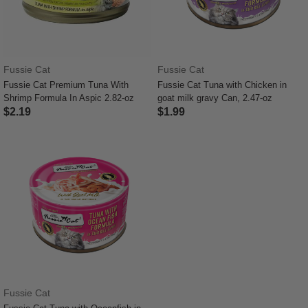
Fussie Cat
Fussie Cat
Fussie Cat Premium Tuna With
Fussie Cat Tuna with Chicken in
Shrimp Formula In Aspic 2.82-oz
goat milk gravy Can, 2.47-oz
$2.19
$1.99
3.4 out of 5 Customer Rating
4.8 out of 5 Customer Rating
Fussie Cat