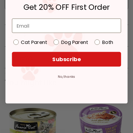
Pickup at:
Los Angeles (3860)
Get 20% OFF First Order
Details
Cat Parent
Dog Parent
Both
Reviews
Subscribe
No, thanks
You might like