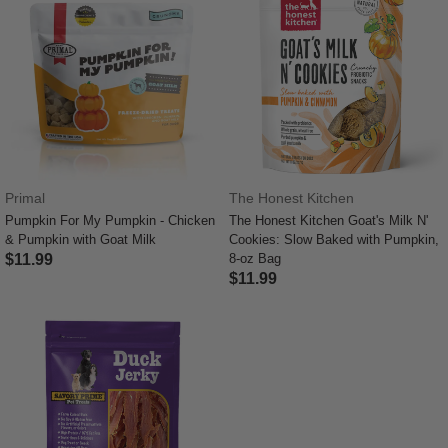
Primal
The Honest Kitchen
Pumpkin For My Pumpkin - Chicken
The Honest Kitchen Goat's Milk N'
& Pumpkin with Goat Milk
Cookies: Slow Baked with Pumpkin,
$11.99
8-oz Bag
$11.99
5 out of 5 Customer Rating
4.7 out of 5 Customer Rating