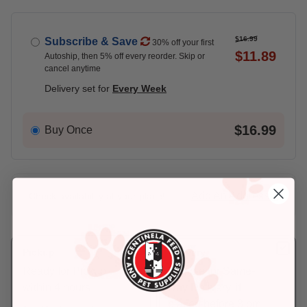
$16.99
Subscribe & Save
30% off your first
$11.89
Autoship, then 5% off every reorder. Skip or
cancel anytime
Delivery set for
Every Week
$16.99
Buy Once
Add An Address +
Check availability at your place!
Pickup
Delivery
Ready for Pickup
Eligible for Same-
within 4 hours
Day Delivery, if
placed before 3 pm