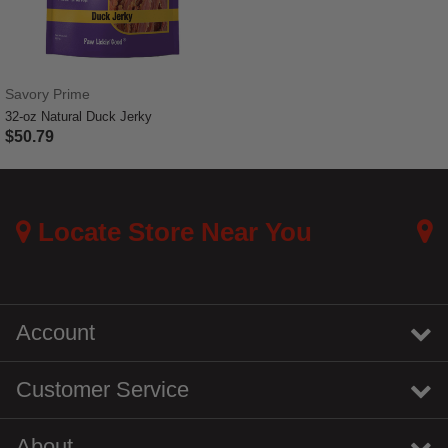
Savory Prime
32-oz Natural Duck Jerky
$50.79
5 out of 5 Customer Rating
Locate Store Near You
Account
Customer Service
About