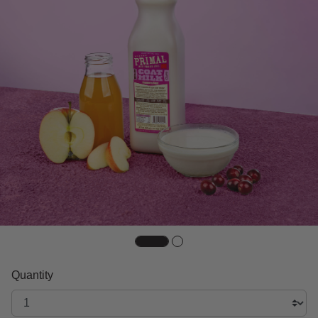
Quantity