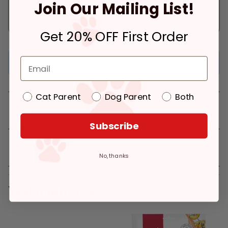
Out of Stock - try a different
Join Our Mailing List!
store
In Stock
Pickup at:
Los Angeles (3860)
Deliver to:
90066
Get 20% OFF First Order
Frozen item (only ships within 15 miles of store)
Cat Parent
Dog Parent
Both
Details
Subscribe
Reviews
No, thanks
You might like