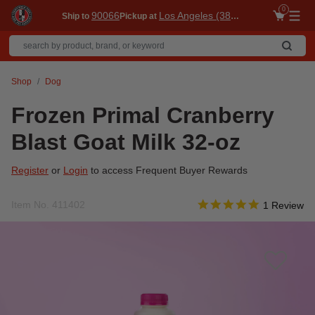
0
90066
Los Angeles (3860)
Ship to
Pickup at
Me
Shop
Dog
Frozen Primal Cranberry
Blast Goat Milk 32-oz
Register
or
Login
to access Frequent Buyer Rewards
5.0 star rati
Item No.
411402
3.1 out of 5 Customer R
1 Review