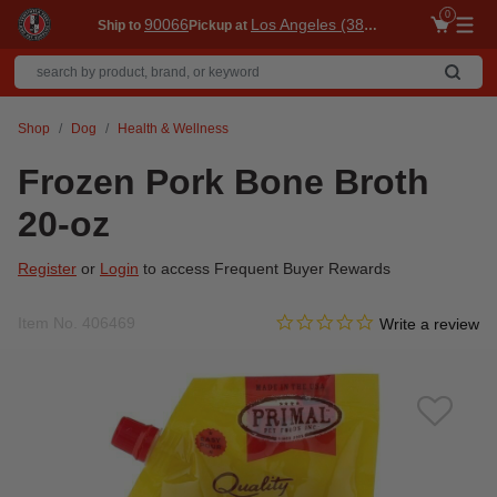
0
90066
Los Angeles (3860)
Ship to
Pickup at
Me
Shop
Dog
Health & Wellness
Frozen Pork Bone Broth
20-oz
Register
or
Login
to access Frequent Buyer Rewards
0.0 star rating
Item No.
406469
5 out of 5 Customer Rating
Write a review