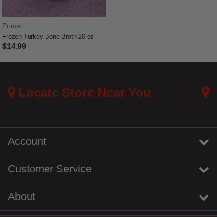
Primal
Frozen Turkey Bone Broth 20-oz
$14.99
4 out of 5 Customer Rating
Locate Store Near You
Account
Customer Service
About