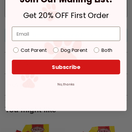
Pickup at:
Los Angeles (3860)
In Stock
Deliver to:
90066
Get 20% OFF First Order
Frozen item (only ships within 15 miles of store)
Cat Parent
Dog Parent
Both
Details
Subscribe
Reviews
No, thanks
You might like