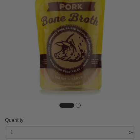
Quantity