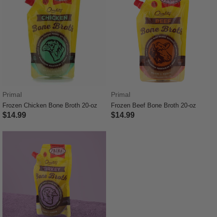
Primal
Primal
Frozen Chicken Bone Broth 20-oz
Frozen Beef Bone Broth 20-oz
$14.99
$14.99
4.7 out of 5 Customer Rating
3.6 out of 5 Customer Rating