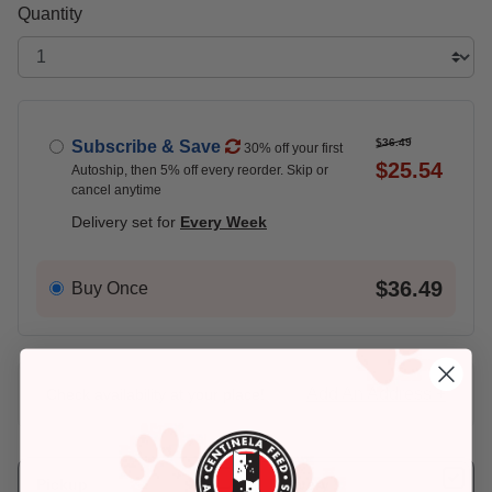
Quantity
$36.49
Subscribe & Save
30% off your first
$25.54
Autoship, then 5% off every reorder. Skip or
cancel anytime
Delivery set for
Every Week
$36.49
Buy Once
Add An Address +
Check availability at your place!
Pickup
Delivery