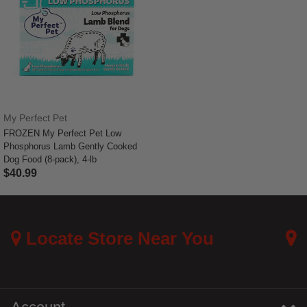
My Perfect Pet
FROZEN My Perfect Pet Low
Phosphorus Lamb Gently Cooked
Dog Food (8-pack), 4-lb
$40.99
3.3 out of 5 Customer Rating
Locate Store Near You