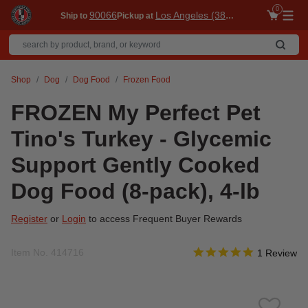
0
90066
Los Angeles (3860)
Ship to
Pickup at
Me
Shop
Dog
Dog Food
Frozen Food
FROZEN My Perfect Pet
Tino's Turkey - Glycemic
Support Gently Cooked
Dog Food (8-pack), 4-lb
Register
or
Login
to access Frequent Buyer Rewards
5.0 star rati
Item No.
414716
5 out of 5 Customer Rat
1 Review