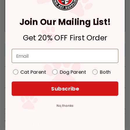
Ready for Pickup
Arrives tomorrow.
within 4 hours
In Stock
Join Our Mailing List!
Deliver to:
90066
In Stock
Pickup at:
Los Angeles (3860)
Get 20% OFF First Order
Frozen item (only ships within 15 miles of store)
Cat Parent
Dog Parent
Both
Details
Subscribe
Reviews
No, thanks
You might like