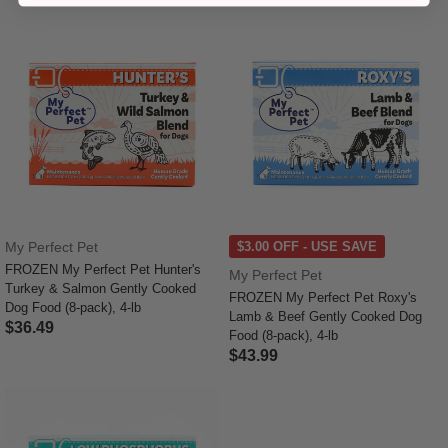
My Perfect Pet
$3.00 OFF - USE SAVE
FROZEN My Perfect Pet Hunter's
My Perfect Pet
Turkey & Salmon Gently Cooked
FROZEN My Perfect Pet Roxy's
Dog Food (8-pack), 4-lb
Lamb & Beef Gently Cooked Dog
$36.49
Food (8-pack), 4-lb
4.1 out of 5 Customer Rating
$43.99
4 out of 5 Customer Rating