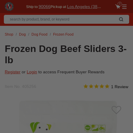
0
90066
Los Angeles (3860)
Ship to
Pickup at
Me
Shop
Dog
Dog Food
Frozen Food
Frozen Dog Beef Sliders 3-
lb
Register
or
Login
to access Frequent Buyer Rewards
5.0 star rati
Item No.
405256
4.1 out of 5 Customer R
1 Review