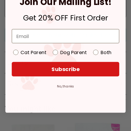
Join Our Mailing List!
Pickup at:
Los Angeles (3860)
In Stock
Deliver to:
90066
Get 20% OFF First Order
Frozen item (only ships within 15 miles of store)
Cat Parent
Dog Parent
Both
Details
Subscribe
Reviews
No, thanks
You might like