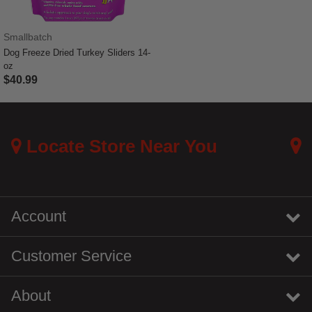
Smallbatch
Dog Freeze Dried Turkey Sliders 14-
oz
$40.99
5 out of 5 Customer Rating
Locate Store Near You
Account
Customer Service
About