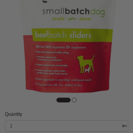
Quantity