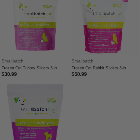
Smallbatch
Smallbatch
Frozen Cat Turkey Sliders 3-lb
Frozen Cat Rabbit Sliders 3-lb
$30.99
$50.99
3.4 out of 5 Customer Rating
5 out of 5 Customer Rating