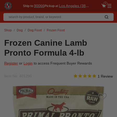
0
90066
Los Angeles (3860)
Ship to
Pickup at
Me
Shop
Dog
Dog Food
Frozen Food
Frozen Canine Lamb
Pronto Formula 4-lb
Register
or
Login
to access Frequent Buyer Rewards
5.0 star rati
Item No.
401290
4.5 out of 5 Customer R
1 Review