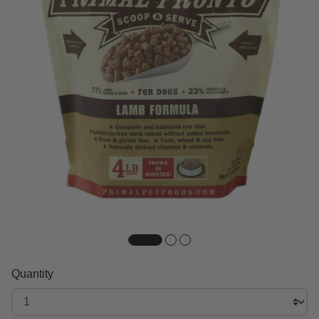
Quantity