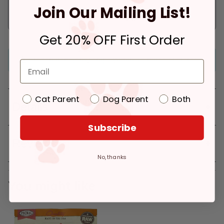
Join Our Mailing List!
Pickup at:
Los Angeles (3860)
In Stock
Deliver to:
90066
Get 20% OFF First Order
Frozen item (only ships within 15 miles of store)
Cat Parent
Dog Parent
Both
Details
Subscribe
Reviews
No, thanks
You might like