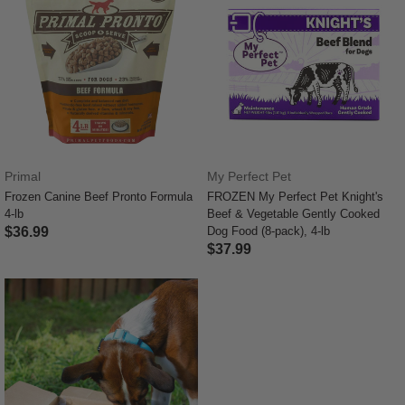
Primal
My Perfect Pet
Frozen Canine Beef Pronto Formula
FROZEN My Perfect Pet Knight's
4-lb
Beef & Vegetable Gently Cooked
$36.99
Dog Food (8-pack), 4-lb
$37.99
4.5 out of 5 Customer Rating
5 out of 5 Customer Rating