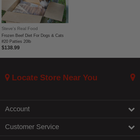
Steve's Real Food
Frozen Beef Diet For Dogs & Cats
#20 Patties 20lb
$138.99
3.3 out of 5 Customer Rating
Locate Store Near You
Account
Customer Service