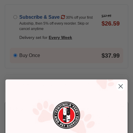
$37.99
Subscribe & Save
30% off your first
$26.59
Autoship, then 5% off every reorder. Skip or
cancel anytime
Delivery set for
Every Week
$37.99
Buy Once
Add An Address +
Check availability at your place!
Pickup
Delivery
Ready for Pickup
Eligible for Same-
within 4 hours
Day Delivery, if
placed before 3 pm
In Stock