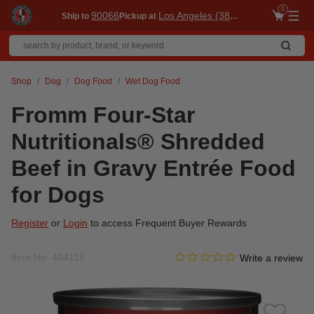
0
90066
Los Angeles (3860)
Ship to
Pickup at
Me
Shop
Dog
Dog Food
Wet Dog Food
Fromm Four-Star
Nutritionals® Shredded
Beef in Gravy Entrée Food
for Dogs
Register
or
Login
to access Frequent Buyer Rewards
0.0 star rating
Item No.
404115
3.4 out of 5 Customer Ratin
Write a review