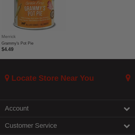
Merrick
Grammy's Pot Pie
$4.49
5 out of 5 Customer Rating
Locate Store Near You
Account
Customer Service