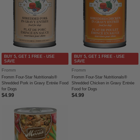
BUY 5, GET 1 FREE - USE
BUY 5, GET 1 FREE - USE
SAVE
SAVE
Fromm
Fromm
Fromm Four-Star Nutritionals®
Fromm Four-Star Nutritionals®
Shredded Pork in Gravy Entrée Food
Shredded Chicken in Gravy Entrée
for Dogs
Food for Dogs
$4.99
$4.99
4.5 out of 5 Customer Rating
5 out of 5 Customer Rating