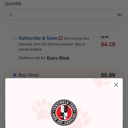
Quantity
$5.99
Subscribe & Save
30% off your first
$4.19
Autoship, then 5% off every reorder. Skip or
cancel anytime
Delivery set for
Every Week
$5.99
Buy Once
Add An Address +
Check availability at your place!
Pickup
Delivery