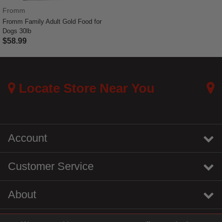
Fromm
Fromm Family Adult Gold Food for
Dogs 30lb
$58.99
5 out of 5 Customer Rating
Locate Store Near You
Account
Customer Service
About