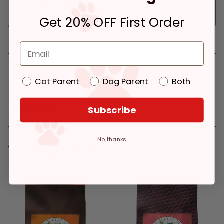
Pickup at:
Los Angeles (3860)
In Stock
Get 20% OFF First Order
Deliver to:
90066
Details
Cat Parent
Dog Parent
Both
Reviews
Subscribe
No, thanks
You might like