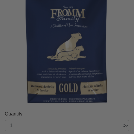
Quantity