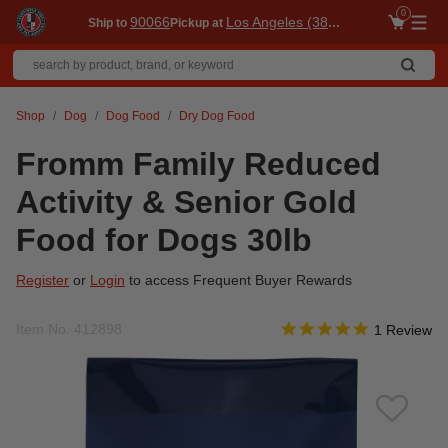
0
90066
Los Angeles (3860)
Ship to
Pickup at
Me
Shop
Dog
Dog Food
Dry Dog Food
Fromm Family Reduced
Activity & Senior Gold
Food for Dogs 30lb
Register
or
Login
to access Frequent Buyer Rewards
5.0 star rati
Item No.
412898
5 out of 5 Customer Rat
1 Review