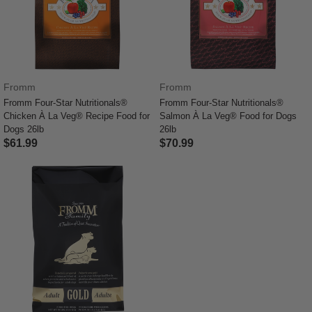
Fromm
Fromm
Fromm Four-Star Nutritionals®
Fromm Four-Star Nutritionals®
Chicken À La Veg® Recipe Food for
Salmon À La Veg® Food for Dogs
Dogs 26lb
26lb
$61.99
$70.99
4.1 out of 5 Customer Rating
4.4 out of 5 Customer Rating