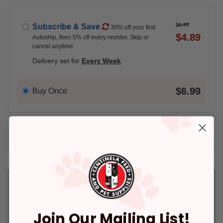
$6.99
Subscribe & Save
30% off your first
$4.89
Autoship, then 5% off every reorder. Skip or
cancel anytime
Delivery set for
Every Week
$6.99
Buy Once
Add An Address +
Check availability at your place!
Pickup
Delivery
Ready for Pickup
Arrives tomorrow.
within 4 hours
In Stock
Join Our Mailing List!
Deliver to:
90066
In Stock