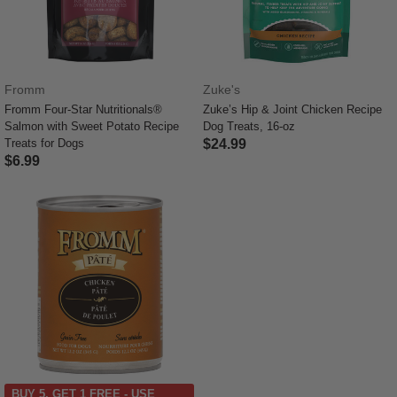
Fromm
Zuke's
Fromm Four-Star Nutritionals®
Zuke’s Hip & Joint Chicken Recipe
Salmon with Sweet Potato Recipe
Dog Treats, 16-oz
Treats for Dogs
$24.99
$6.99
5 out of 5 Customer Rating
5 out of 5 Customer Rating
BUY 5, GET 1 FREE - USE