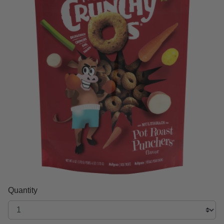
Quantity