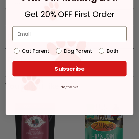
Pickup at:
Los Angeles (3860)
Get 20% OFF First Order
Details
Cat Parent
Dog Parent
Both
Reviews
Subscribe
You might like
No, thanks