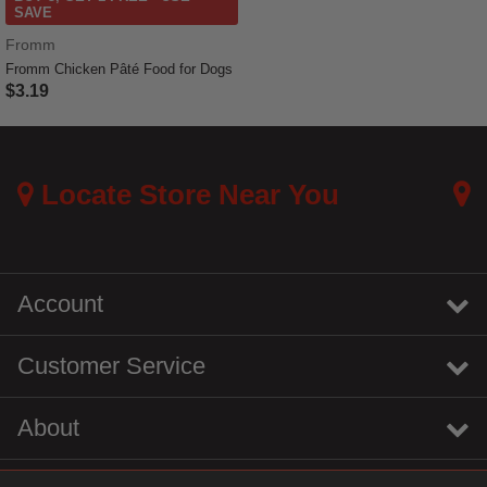
SAVE
Fromm
Fromm Chicken Pâté Food for Dogs
$3.19
3.7 out of 5 Customer Rating
Locate Store Near You
Account
Customer Service
About