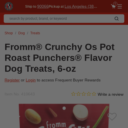
0
90066
Los Angeles (3860)
Ship to
Pickup at
Me
Shop
Dog
Treats
Fromm® Crunchy Os Pot
Roast Punchers® Flavor
Dog Treats, 6-oz
Register
or
Login
to access Frequent Buyer Rewards
0.0 star rating
Item No.
410643
3.7 out of 5 Customer Ratin
Write a review