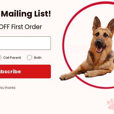
Ready for Pickup within
4 hours
Mailing List!
In Stock
Pickup at:
Los Angeles
FF First Order
(3860)
Cat Parent
Both
bscribe
No, thanks