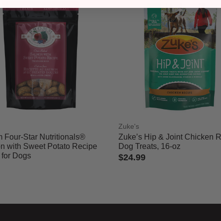
m
Zuke's
 Four-Star Nutritionals®
Zuke’s Hip & Joint Chicken 
n with Sweet Potato Recipe
Dog Treats, 16-oz
 for Dogs
$24.99
5 out of 5 Customer Rating
of 5 Customer Rating