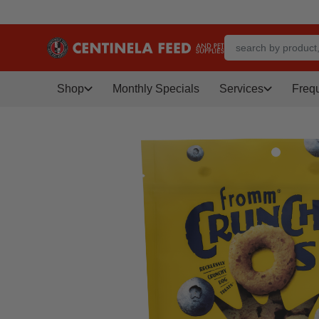
Shop
Monthly Specials
Services
Freq