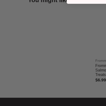
You might like
From
Fromm
Salmo
Treats
$6.99
5 out 