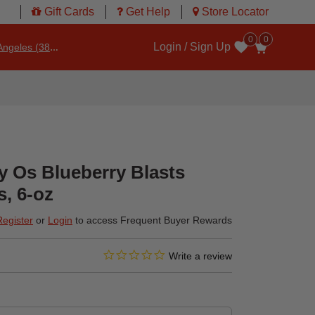
Gift Cards
Get Help
Store Locator
0
0
Login / Sign Up
ngeles (3860)
Wishlist
Os Blueberry Blasts
s, 6-oz
Register
or
Login
to access Frequent Buyer Rewards
0.0 star rating
3.6 out of 5 Customer Rating
Write a review