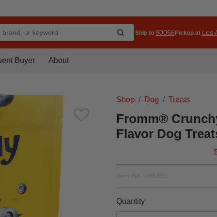
90066
Los A
Ship to
Pickup at
uent Buyer
About
Shop
Dog
Treats
Fromm® Crunchy 
Flavor Dog Treat
Item No.
408393
Quantity