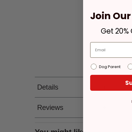
Join Our 
Get 20% O
Dog Parent
Su
Details
Reviews