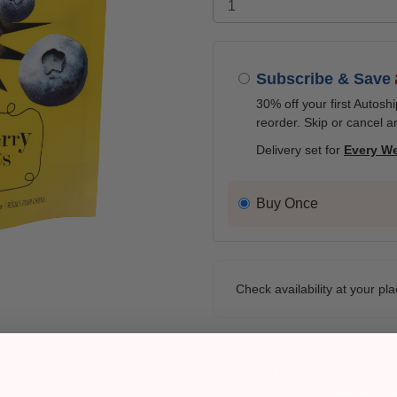
Subscribe & Save
30% off your first Autosh
reorder. Skip or cancel a
Delivery set for
Every W
Buy Once
Check availability at your pla
Pickup