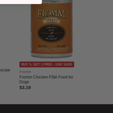
BUY 5, GET 1 FREE - USE SAVE
Recipe
Fromm
Fromm Chicken Pâté Food for
Dogs
$3.19
3.7 out of 5 Customer Rating