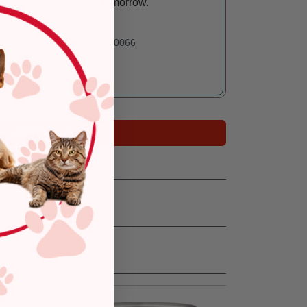
Arrives tomorrow.
In Stock
Deliver to:
90066
Add to Cart