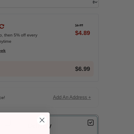
$6.99
$4.89
ip, then 5% off every
nytime
eek
$6.99
Add An Address +
ce!
Delivery