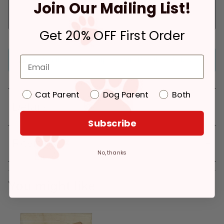
Join Our Mailing List!
Pickup at:
Los Angeles (3860)
In Stock
Deliver to:
90066
Get 20% OFF First Order
Frozen item (only ships within 15 miles of store)
Cat Parent
Dog Parent
Both
Details
Subscribe
Reviews
No, thanks
You might like