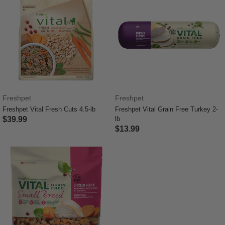
Freshpet
Freshpet
Freshpet Vital Fresh Cuts 4.5-lb
Freshpet Vital Grain Free Turkey 2-
$39.99
lb
$13.99
4.2 out of 5 Customer Rating
5 out of 5 Customer Rating