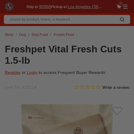
0
90066
Los Angeles (3860)
Ship to
Pickup at
Me
Shop
Dog
Dog Food
Frozen Food
Freshpet Vital Fresh Cuts
1.5-lb
Register
or
Login
to access Frequent Buyer Rewards
0.0 star rating
Item No.
410214
3.1 out of 5 Customer Ratin
Write a review