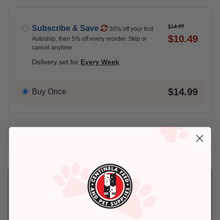
$14.99
Subscribe & Save
30% off your first
$10.49
Autoship, then 5% off every reorder. Skip or
cancel anytime
Delivery set for
Every Week
$14.99
Buy Once
Add An Address +
Check availability at your place!
Pickup
Delivery
Ready for Pickup
Eligible for Same-
within 4 hours
Day Delivery, if
placed before 3 pm
In Stock