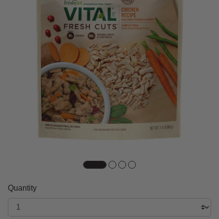
Quantity