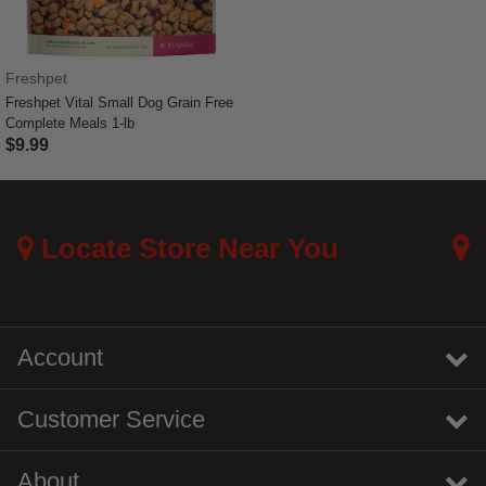
Freshpet
Freshpet Vital Small Dog Grain Free
Complete Meals 1-lb
$9.99
4.5 out of 5 Customer Rating
Locate Store Near You
Account
Customer Service
About